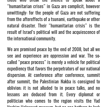
“humanitarian crises” in Gaza are complicit, however
unwittingly: for the people of Gaza are not suffering
from the aftereffects of a tsunami, earthquake or other
natural disaster. Their “humanitarian crisis” is the
result of Israel’s political will and the acquiescence of
the international community.
We are promised peace by the end of 2008, but all we
see and experience are oppression and war. The so-
called “peace process” is merely a vehicle for political
expediency that favors the perpetrators of our national
dispersion. At conference after conference, summit
after summit, the Palestinian Nakba is consigned to
oblivion; it is not alluded to in peace talks, and no
lessons are deduced from it. Every diplomat or
politician who comes to the region visits the Yad