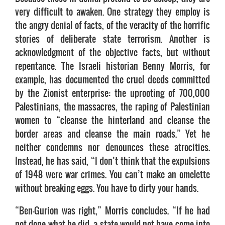
very difficult to awaken. One strategy they employ is
the angry denial of facts, of the veracity of the horrific
stories of deliberate state terrorism. Another is
acknowledgment of the objective facts, but without
repentance. The Israeli historian Benny Morris, for
example, has documented the cruel deeds committed
by the Zionist enterprise: the uprooting of 700,000
Palestinians, the massacres, the raping of Palestinian
women to “cleanse the hinterland and cleanse the
border areas and cleanse the main roads.” Yet he
neither condemns nor denounces these atrocities.
Instead, he has said, “I don’t think that the expulsions
of 1948 were war crimes. You can’t make an omelette
without breaking eggs. You have to dirty your hands.
“Ben-Gurion was right,” Morris concludes. “If he had
not done what he did, a state would not have come into