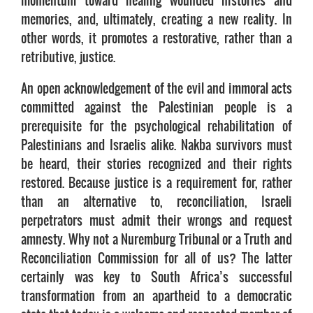
momentum toward healing wounded histories and
memories, and, ultimately, creating a new reality. In
other words, it promotes a restorative, rather than a
retributive, justice.
An open acknowledgement of the evil and immoral acts
committed against the Palestinian people is a
prerequisite for the psychological rehabilitation of
Palestinians and Israelis alike. Nakba survivors must
be heard, their stories recognized and their rights
restored. Because justice is a requirement for, rather
than an alternative to, reconciliation, Israeli
perpetrators must admit their wrongs and request
amnesty. Why not a Nuremburg Tribunal or a Truth and
Reconciliation Commission for all of us? The latter
certainly was key to South Africa’s successful
transformation from an apartheid to a democratic