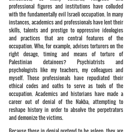
professional figures and institutions have colluded
with the fundamentally evil Israeli occupation. In many
instances, academics and professionals have lent their
skills, talents and prestige to oppressive ideologies
and practices that are central features of the
occupation. Who, for example, advises torturers on the
right dosage, timing and means of torture of
Palestinian detainees? Psychiatrists and
psychologists like my teachers, my colleagues and
myself. Those professionals have repudiated their
ethical codes and oaths to serve as tools of the
occupation. Academics and historians have made a
career out of denial of the Nakba, attempting to
reshape history in order to absolve the perpetrators
and demonize the victims.
Because those in denial pretend to be asleep, they are