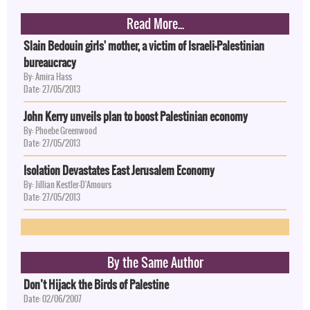
Read More...
Slain Bedouin girls' mother, a victim of Israeli-Palestinian
bureaucracy
By: Amira Hass
Date: 27/05/2013
John Kerry unveils plan to boost Palestinian economy
By: Phoebe Greenwood
Date: 27/05/2013
Isolation Devastates East Jerusalem Economy
By: Jillian Kestler-D'Amours
Date: 27/05/2013
By the Same Author
Don’t Hijack the Birds of Palestine
Date: 02/06/2007