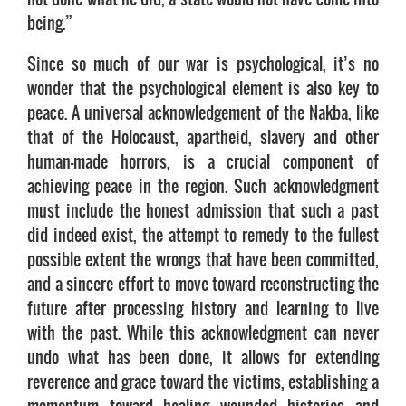
being.”
Since so much of our war is psychological, it’s no
wonder that the psychological element is also key to
peace. A universal acknowledgement of the Nakba, like
that of the Holocaust, apartheid, slavery and other
human-made horrors, is a crucial component of
achieving peace in the region. Such acknowledgment
must include the honest admission that such a past
did indeed exist, the attempt to remedy to the fullest
possible extent the wrongs that have been committed,
and a sincere effort to move toward reconstructing the
future after processing history and learning to live
with the past. While this acknowledgment can never
undo what has been done, it allows for extending
reverence and grace toward the victims, establishing a