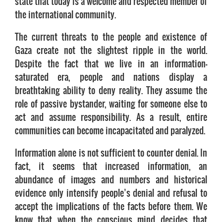
state that today is a welcome and respected member of
the international community.
The current threats to the people and existence of
Gaza create not the slightest ripple in the world.
Despite the fact that we live in an information-
saturated era, people and nations display a
breathtaking ability to deny reality. They assume the
role of passive bystander, waiting for someone else to
act and assume responsibility. As a result, entire
communities can become incapacitated and paralyzed.
Information alone is not sufficient to counter denial. In
fact, it seems that increased information, an
abundance of images and numbers and historical
evidence only intensify people’s denial and refusal to
accept the implications of the facts before them. We
know that when the conscious mind decides that