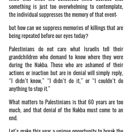
something is just too overwhelming to contemplate,
the individual suppresses the memory of that event—
but how can we suppress memories of killings that are
being repeated before our eyes today?
Palestinians do not care what Israelis tell their
grandchildren who demand to know where they were
during the Nakba. Those who are ashamed of their
actions or inaction but are in denial will simply reply,
“I didn’t know,” “I didn’t do it,” or “I couldn’t do
anything to stop it.”
What matters to Palestinians is that 60 years are too
much, and that denial of the Nakba must come to an
end.
Let’s make this year a unique opportunity to break the