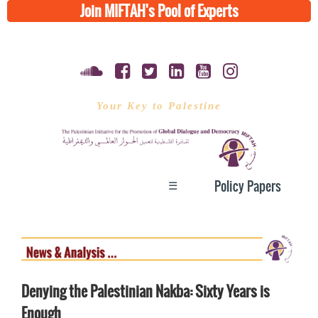
Join MIFTAH's Pool of Experts
Your Key to Palestine
☰
Policy Papers
Denying the Palestinian Nakba: Sixty Years is
Enough