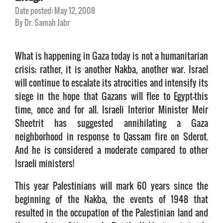
Date posted: May 12, 2008
By Dr. Samah Jabr
What is happening in Gaza today is not a humanitarian
crisis; rather, it is another Nakba, another war. Israel
will continue to escalate its atrocities and intensify its
siege in the hope that Gazans will flee to Egypt—this
time, once and for all. Israeli Interior Minister Meir
Sheetrit has suggested annihilating a Gaza
neighborhood in response to Qassam fire on Sderot.
And he is considered a moderate compared to other
Israeli ministers!
This year Palestinians will mark 60 years since the
beginning of the Nakba, the events of 1948 that
resulted in the occupation of the Palestinian land and