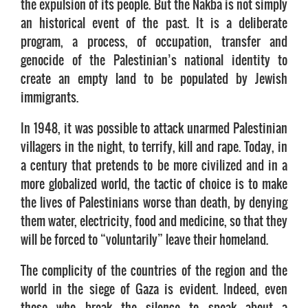
the expulsion of its people. But the Nakba is not simply
an historical event of the past. It is a deliberate
program, a process, of occupation, transfer and
genocide of the Palestinian’s national identity to
create an empty land to be populated by Jewish
immigrants.
In 1948, it was possible to attack unarmed Palestinian
villagers in the night, to terrify, kill and rape. Today, in
a century that pretends to be more civilized and in a
more globalized world, the tactic of choice is to make
the lives of Palestinians worse than death, by denying
them water, electricity, food and medicine, so that they
will be forced to “voluntarily” leave their homeland.
The complicity of the countries of the region and the
world in the siege of Gaza is evident. Indeed, even
those who break the silence to speak about a