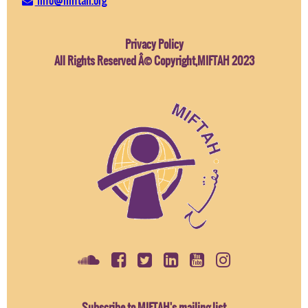
Privacy Policy
All Rights Reserved Â© Copyright,MIFTAH 2023
Subscribe to MIFTAH's mailing list