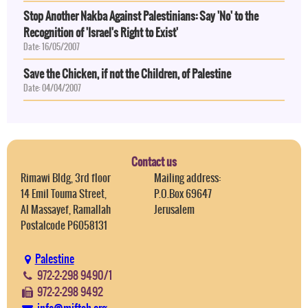
Stop Another Nakba Against Palestinians: Say 'No' to the
Recognition of 'Israel's Right to Exist'
Date: 16/05/2007
Save the Chicken, if not the Children, of Palestine
Date: 04/04/2007
Contact us
Rimawi Bldg, 3rd floor
Mailing address:
14 Emil Touma Street,
P.O.Box 69647
Al Massayef, Ramallah
Jerusalem
Postalcode P6058131
Palestine
972-2-298 9490/1
972-2-298 9492
info@miftah.org