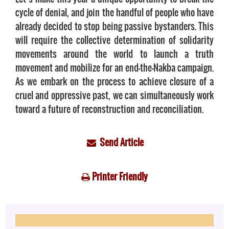
cycle of denial, and join the handful of people who have
already decided to stop being passive bystanders. This
will require the collective determination of solidarity
movements around the world to launch a truth
movement and mobilize for an end-the-Nakba campaign.
As we embark on the process to achieve closure of a
cruel and oppressive past, we can simultaneously work
toward a future of reconstruction and reconciliation.
Send Article
Printer Friendly