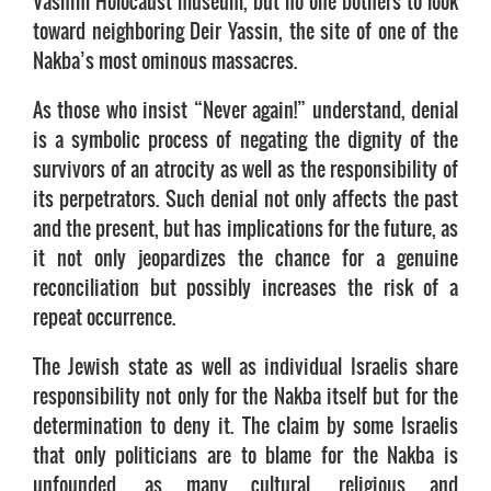
Vashim Holocaust museum, but no one bothers to look
toward neighboring Deir Yassin, the site of one of the
Nakba’s most ominous massacres.
As those who insist “Never again!” understand, denial
is a symbolic process of negating the dignity of the
survivors of an atrocity as well as the responsibility of
its perpetrators. Such denial not only affects the past
and the present, but has implications for the future, as
it not only jeopardizes the chance for a genuine
reconciliation but possibly increases the risk of a
repeat occurrence.
The Jewish state as well as individual Israelis share
responsibility not only for the Nakba itself but for the
determination to deny it. The claim by some Israelis
that only politicians are to blame for the Nakba is
unfounded, as many cultural, religious and