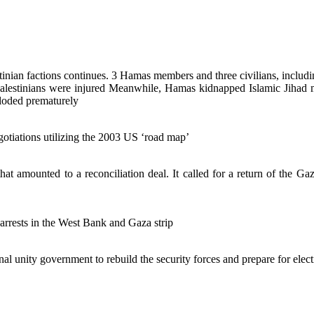
estinian factions continues. 3 Hamas members and three civilians, includ
Palestinians were injured Meanwhile, Hamas kidnapped Islamic Jihad m
ploded prematurely
otiations utilizing the 2003 US ‘road map’
amounted to a reconciliation deal. It called for a return of the Gaza
arrests in the West Bank and Gaza strip
l unity government to rebuild the security forces and prepare for elect