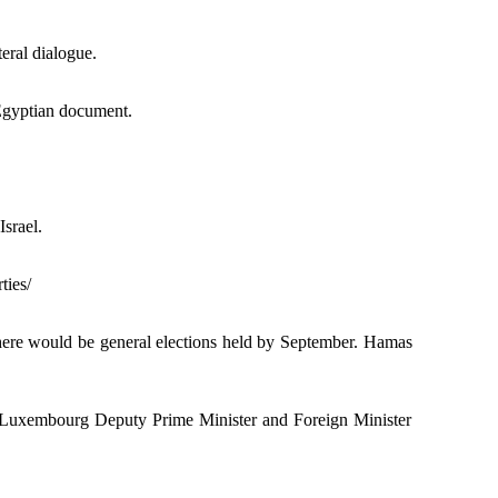
teral dialogue.
Egyptian document.
srael.
ties/
there would be general elections held by September. Hamas
h Luxembourg Deputy Prime Minister and Foreign Minister