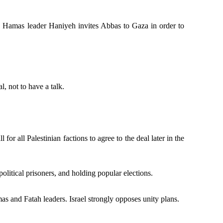
ups. Hamas leader Haniyeh invites Abbas to Gaza in order to
, not to have a talk.
 for all Palestinian factions to agree to the deal later in the
litical prisoners, and holding popular elections.
 and Fatah leaders. Israel strongly opposes unity plans.