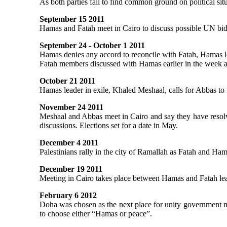
As both parties fail to find common ground on political situ
September 15 2011
Hamas and Fatah meet in Cairo to discuss possible UN bid 
September 24 - October 1 2011
Hamas denies any accord to reconcile with Fatah, Hamas l
Fatah members discussed with Hamas earlier in the week at
October 21 2011
Hamas leader in exile, Khaled Meshaal, calls for Abbas to m
November 24 2011
Meshaal and Abbas meet in Cairo and say they have resolve
discussions. Elections set for a date in May.
December 4 2011
Palestinians rally in the city of Ramallah as Fatah and Ham
December 19 2011
Meeting in Cairo takes place between Hamas and Fatah leade
February 6 2012
Doha was chosen as the next place for unity government m
to choose either “Hamas or peace”.