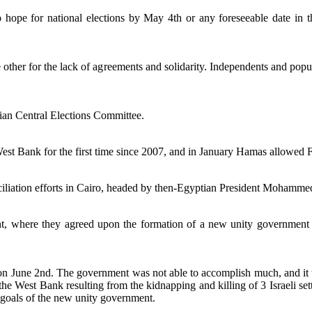
o hope for national elections by May 4th or any foreseeable date in 
ther for the lack of agreements and solidarity. Independents and popu
ian Central Elections Committee.
st Bank for the first time since 2007, and in January Hamas allowed Fa
ation efforts in Cairo, headed by then-Egyptian President Mohamme
, where they agreed upon the formation of a new unity government w
n June 2nd. The government was not able to accomplish much, and it 
n the West Bank resulting from the kidnapping and killing of 3 Israeli 
d goals of the new unity government.