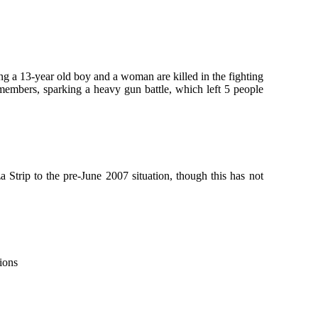
ing a 13-year old boy and a woman are killed in the fighting
embers, sparking a heavy gun battle, which left 5 people
 Strip to the pre-June 2007 situation, though this has not
ions