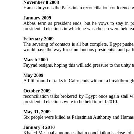
November 8 2008
Hamas boycotts the Palestinian reconciliation conference
January 2009
Abbas' term as president ends, but he vows to stay in po
presidential elections in which he was chosen were held ear
February 2009
The severing of contacts is all but complete. Egypt pushes 
would pave the way for simultaneous presidential and parl
March 2009
Fayyad resigns, hoping this will add pressure to the unity t
May 2009
A fifth round of talks in Cairo ends without a breakthrough
October 2009
reconciliation talks brokered by Egypt once again stall 
presidential elections were to be held in mid-2010.
May 31, 2009
Six people were killed as Palestinian Authority and Hamas 
January 3 2010
Khaled Meshaal announces that reconciliation is close foll