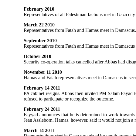
February 2010
Representatives of all Palestinian factions met in Gaza city
March 22 2010
Representatives from Fatah and Hamas meet in Damascus
September 2010
Representatives from Fatah and Hamas meet in Damascus to 
October 2010
Security co-operation talks cancelled after Abbas had disa
November 11 2010
Hamas and Fatah representatives meet in Damascus in secon
February 14 2011
PA cabinet resigns. Abbas then invited PM Salam Fayad to
refused to participate or recognize the outcome.
February 24 2011
Fayyad announces that he is determined to work towards
Jean Assleborn. Hamas, however, said it would not join 
March 14 2011
Demonstrations start in Gaza organized by youth groups i