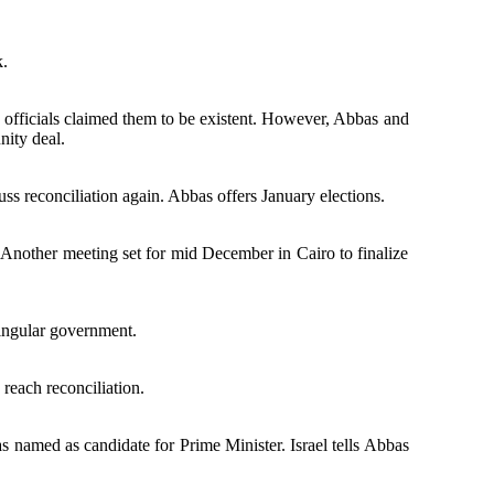
k.
officials claimed them to be existent. However, Abbas and
nity deal.
ss reconciliation again. Abbas offers January elections.
 Another meeting set for mid December in Cairo to finalize
singular government.
reach reconciliation.
named as candidate for Prime Minister. Israel tells Abbas