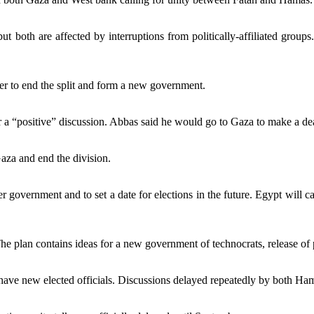
but both are affected by interruptions from politically-affiliated gro
der to end the split and form a new government.
a “positive” discussion. Abbas said he would go to Gaza to make a deal
Gaza and end the division.
r government and to set a date for elections in the future. Egypt will call
 plan contains ideas for a new government of technocrats, release of po
ve new elected officials. Discussions delayed repeatedly by both Hamas