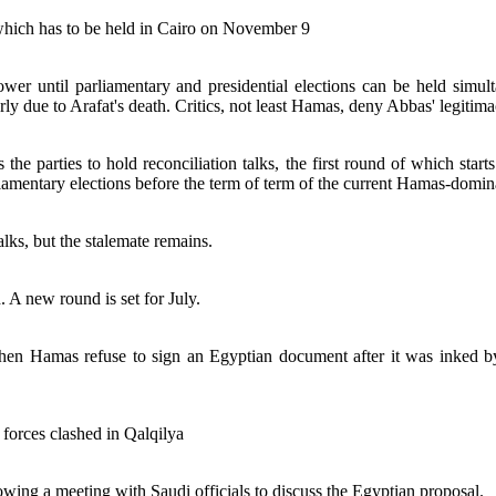
 which has to be held in Cairo on November 9
wer until parliamentary and presidential elections can be held simult
ly due to Arafat's death. Critics, not least Hamas, deny Abbas' legitima
the parties to hold reconciliation talks, the first round of which star
iamentary elections before the term of term of the current Hamas-domin
alks, but the stalemate remains.
. A new round is set for July.
when Hamas refuse to sign an Egyptian document after it was inked by
forces clashed in Qalqilya
owing a meeting with Saudi officials to discuss the Egyptian proposal.