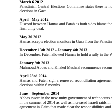
March 6 2012
Palestinian Central Elections Committee states there is n
elections in Gaza.
April - May 2012
Discord between Hamas and Fatah as both sides blame the o
final unity deal.
May 30 2012
Hamas accepts election monitors in Gaza from the Palestin
December 13th 2012 - January 4th 2013
In December, Fateh allowed Hamas to hold a rally in the We
January 9th 2013
Mahmoud Abbas and Khaled Meshaal recommence reconcili
April 23rd 2014
Hamas and Fateh sign a renewed reconciliation agreement
elections within 6 months.
June – September 2014
Abbas swore in the new unity government of technocrats o
in the summer of 2014 as well as increased Israeli raids i
agreement in Cairo that made clear the responsibilities an