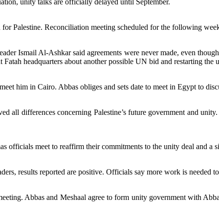
ation, unity talks are officially delayed until September.
for Palestine. Reconciliation meeting scheduled for the following wee
eader Ismail Al-Ashkar said agreements were never made, even though 
 Fatah headquarters about another possible UN bid and restarting the u
eet him in Cairo. Abbas obliges and sets date to meet in Egypt to discu
d all differences concerning Palestine’s future government and unity.
as officials meet to reaffirm their commitments to the unity deal and a 
rs, results reported are positive. Officials say more work is needed to 
eeting. Abbas and Meshaal agree to form unity government with Abbas 