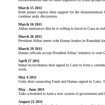
March 15 2011
Both parties express their support for the demonstrations 
continue unity discussions.
March 16 2011
Abbas announces that he is willing to travel to Gaza in or
March 26 2011
President Abbas meets with Hamas leaders in Ramallah for 
March 29 2011
Hamas officials accept President Abbas’ initiative to visit 
April 27 2011
Initial reconciliation deal signed in Cairo to form a caretake
week.
May 4 2011
Unity deal connecting Fatah and Hamas signed in Cairo. The
May - June 2011
Talks scheduled to form a new system of government and ha
August 22 2011