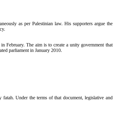
aneously as per Palestinian law. His supporters argue the
cy.
ts in February. The aim is to create a unity government that
ated parliament in January 2010.
 fatah. Under the terms of that document, legislative and