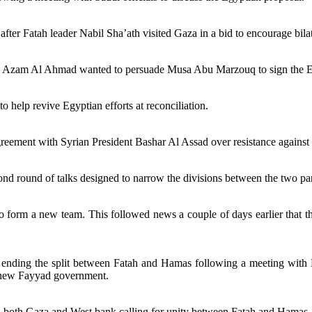
 after Fatah leader Nabil Sha’ath visited Gaza in a bid to encourage bila
. Azam Al Ahmad wanted to persuade Musa Abu Marzouq to sign the 
help revive Egyptian efforts at reconciliation.
greement with Syrian President Bashar Al Assad over resistance against I
d round of talks designed to narrow the divisions between the two par
 form a new team. This followed news a couple of days earlier that 
 ending the split between Fatah and Hamas following a meeting wit
a new Fayyad government.
n both Gaza and West bank calling for unity between Fatah and Hamas.