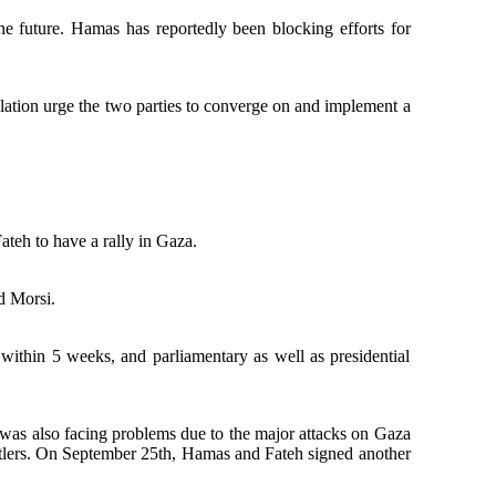
the future. Hamas has reportedly been blocking efforts for
lation urge the two parties to converge on and implement a
teh to have a rally in Gaza.
d Morsi.
ithin 5 weeks, and parliamentary as well as presidential
was also facing problems due to the major attacks on Gaza
settlers. On September 25th, Hamas and Fateh signed another