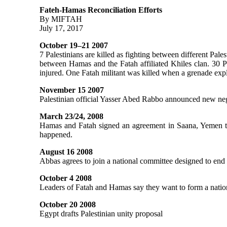
Fateh-Hamas Reconciliation Efforts
By MIFTAH
July 17, 2017
October 19–21 2007
7 Palestinians are killed as fighting between different Pal
between Hamas and the Fatah affiliated Khiles clan. 30 
injured. One Fatah militant was killed when a grenade ex
November 15 2007
Palestinian official Yasser Abed Rabbo announced new neg
March 23/24, 2008
Hamas and Fatah signed an agreement in Saana, Yemen that 
happened.
August 16 2008
Abbas agrees to join a national committee designed to end 
October 4 2008
Leaders of Fatah and Hamas say they want to form a nationa
October 20 2008
Egypt drafts Palestinian unity proposal