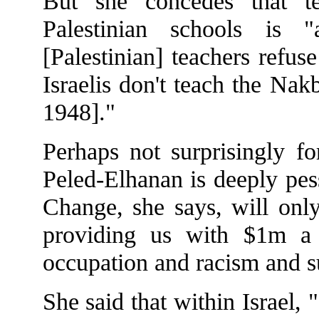
But she concedes that t
Palestinian schools is 
[Palestinian] teachers refus
Israelis don't teach the Nak
1948]."
Perhaps not surprisingly f
Peled-Elhanan is deeply pess
Change, she says, will on
providing us with $1m a 
occupation and racism and 
She said that within Israel, 