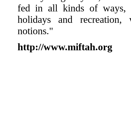
fed in all kinds of ways, 
holidays and recreation, w
notions."
http://www.miftah.org