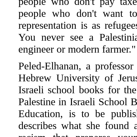
people who don't pay taxes
people who don't want to
representation is as refugee
You never see a Palestini
engineer or modern farmer."
Peled-Elhanan, a professor
Hebrew University of Jerus
Israeli school books for th
Palestine in Israeli School
Education, is to be publ
describes what she found a