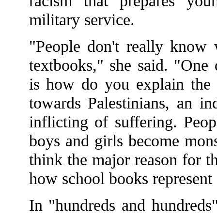
racism that prepares youn
military service.
"People don't really know w
textbooks," she said. "One 
is how do you explain the c
towards Palestinians, an in
inflicting of suffering. Pe
boys and girls become monst
think the major reason for t
how school books represent 
In "hundreds and hundreds"