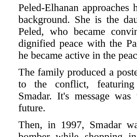
Peled-Elhanan approaches he
background. She is the dau
Peled, who became convinc
dignified peace with the Pa
he became active in the pe
The family produced a poster
to the conflict, featurin
Smadar. It's message was t
future.
Then, in 1997, Smadar was
bomber while shopping in