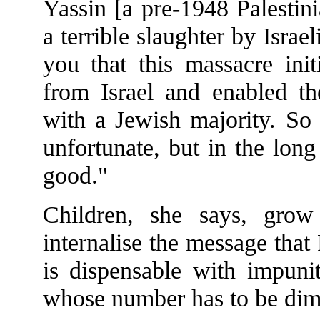
Yassin [a pre-1948 Palestin
a terrible slaughter by Israel
you that this massacre init
from Israel and enabled th
with a Jewish majority. So 
unfortunate, but in the lon
good."
Children, she says, gro
internalise the message that
is dispensable with impuni
whose number has to be dim