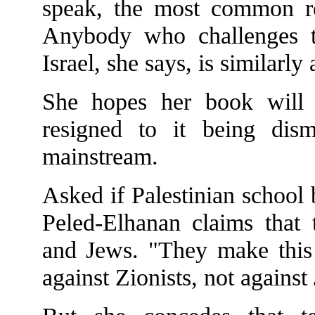
speak, the most common reac
Anybody who challenges th
Israel, she says, is similarly
She hopes her book will 
resigned to it being dis
mainstream.
Asked if Palestinian school 
Peled-Elhanan claims that 
and Jews. "They make this d
against Zionists, not against