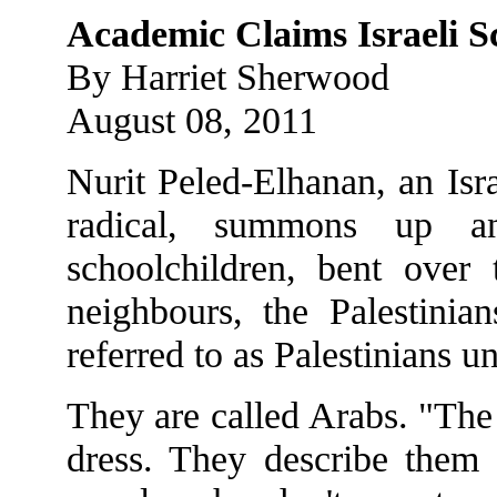
Academic Claims Israeli S
By Harriet Sherwood
August 08, 2011
Nurit Peled-Elhanan, an Isr
radical, summons up 
schoolchildren, bent over 
neighbours, the Palestinia
referred to as Palestinians un
They are called Arabs. "The
dress. They describe them 