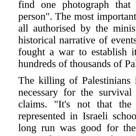
find one photograph that
person". The most important
all authorised by the mini
historical narrative of even
fought a war to establish i
hundreds of thousands of Pale
The killing of Palestinians
necessary for the survival
claims. "It's not that th
represented in Israeli scho
long run was good for the