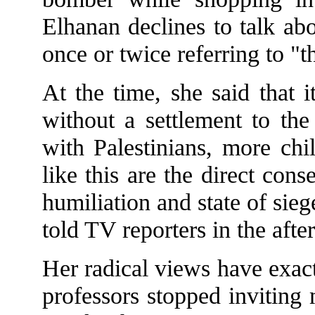
Elhanan declines to talk ab
once or twice referring to "t
At the time, she said that i
without a settlement to the
with Palestinians, more chi
like this are the direct con
humiliation and state of sie
told TV reporters in the aft
Her radical views have exact
professors stopped inviting