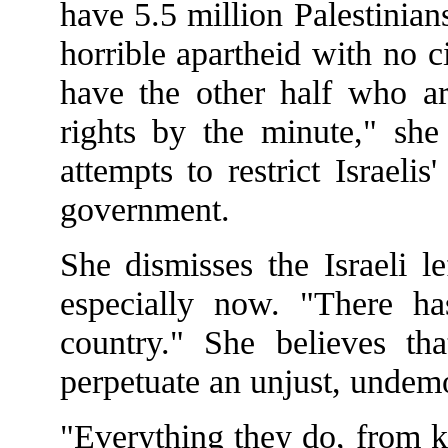
have 5.5 million Palestinian
horrible apartheid with no 
have the other half who ar
rights by the minute," she 
attempts to restrict Israelis'
government.
She dismisses the Israeli l
especially now. "There ha
country." She believes th
perpetuate an unjust, undemo
"Everything they do, from k