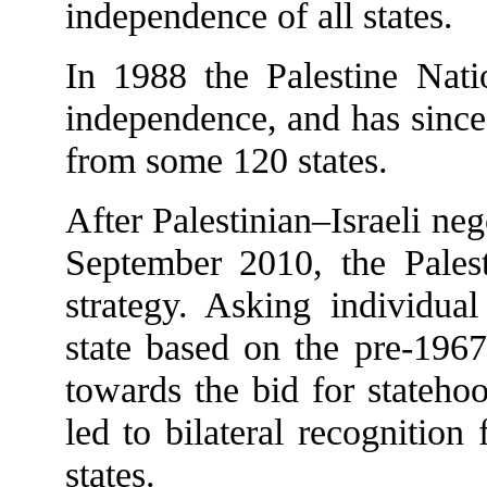
independence of all states.
In 1988 the Palestine Natio
independence, and has since 
from some 120 states.
After Palestinian–Israeli ne
September 2010, the Pales
strategy. Asking individual
state based on the pre-1967
towards the bid for stateh
led to bilateral recogniti
states.