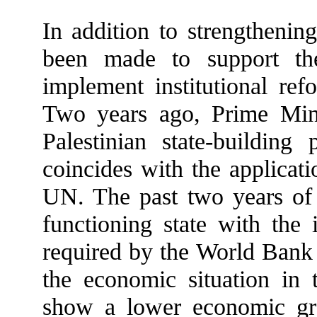
In addition to strengthening
been made to support the
implement institutional ref
Two years ago, Prime Min
Palestinian state-building
coincides with the applicati
UN. The past two years of s
functioning state with the 
required by the World Bank 
the economic situation in t
show a lower economic gro