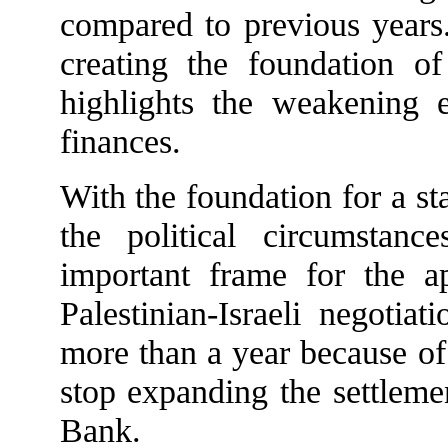
compared to previous years.
creating the foundation o
highlights the weakening 
finances.
With the foundation for a st
the political circumstanc
important frame for the app
Palestinian-Israeli negotia
more than a year because of 
stop expanding the settleme
Bank.