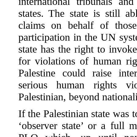
international tribunals and
states. The state is still 
claims on behalf of thos
participation in the UN sys
state has the right to invoke
for violations of human rig
Palestine could raise inte
serious human rights vi
Palestinian, beyond nationali
If the Palestinian state was 
‘observer state’ or a full 