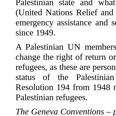
Palestinian state and w
(United Nations Relief and
emergency assistance and se
since 1949.
A Palestinian UN membersh
change the right of return or
refugees, as these are perso
status of the Palestini
Resolution 194 from 1948 ma
Palestinian refugees.
The Geneva Conventions – p