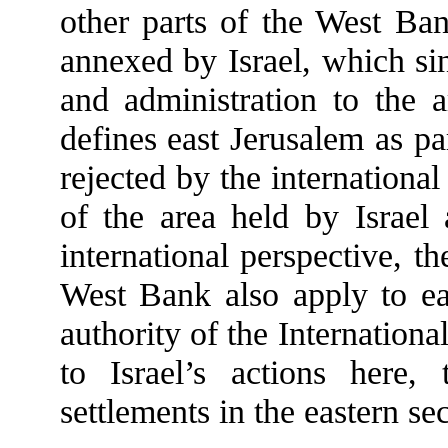
other parts of the West Ban
annexed by Israel, which sin
and administration to the a
defines east Jerusalem as par
rejected by the internationa
of the area held by Israe
international perspective, th
West Bank also apply to ea
authority of the Internation
to Israel’s actions here, 
settlements in the eastern se