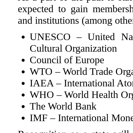
expected to gain membershi
and institutions (among othe
UNESCO – United Natio
Cultural Organization
Council of Europe
WTO – World Trade Orga
IAEA – International At
WHO – World Health Org
The World Bank
IMF – International Mon