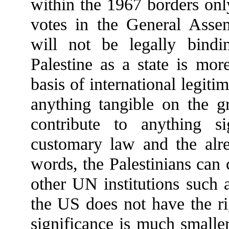
within the 1967 borders onl
votes in the General Asse
will not be legally bindi
Palestine as a state is mor
basis of international legiti
anything tangible on the g
contribute to anything si
customary law and the alrea
words, the Palestinians can
other UN institutions su
the US does not have the ri
significance is much smalle