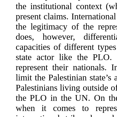
the institutional context (
present claims. Internationa
the legitimacy of the repres
does, however, different
capacities of different type
state actor like the PLO.
represent their nationals. 
limit the Palestinian state’s
Palestinians living outside o
the PLO in the UN. On the 
when it comes to repres