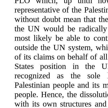
PLO which, up until now
representative of the Pales
without doubt mean that the
the UN would be radically
most likely be able to cont
outside the UN system, whil
of its claims on behalf of al
States position in the 
recognized as the sole l
Palestinian people and its 
people. Hence, the dissolut
with its own structures and