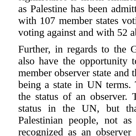
as Palestine has been adm
with 107 member states voti
voting against and with 52 a
Further, in regards to the 
also have the opportunity t
member observer state and t
being a state in UN terms.
the status of an observer.
status in the UN, but tha
Palestinian people, not as
recognized as an observer 