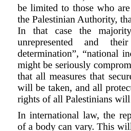
be limited to those who are 
the Palestinian Authority, tha
In that case the majorit
unrepresented and their
determination”, “national i
might be seriously compromi
that all measures that secur
will be taken, and all prote
rights of all Palestinians wil
In international law, the re
of a body can vary. This wi