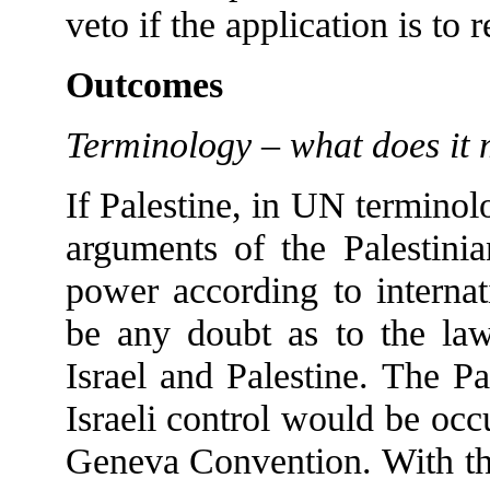
veto if the application is to
Outcomes
Terminology – what does it 
If Palestine, in UN terminolog
arguments of the Palestinia
power according to interna
be any doubt as to the law
Israel and Palestine. The Pa
Israeli control would be occ
Geneva Convention. With the