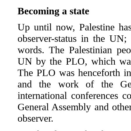
Becoming a state
Up until now, Palestine has
observer-status in the UN;
words. The Palestinian peo
UN by the PLO, which was 
The PLO was henceforth invi
and the work of the Gen
international conferences c
General Assembly and other 
observer.