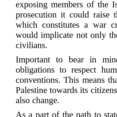
exposing members of the Isr
prosecution it could raise 
which constitutes a war c
would implicate not only th
civilians.
Important to bear in min
obligations to respect hum
conventions. This means that
Palestine towards its citizens
also change.
As a part of the path to sta