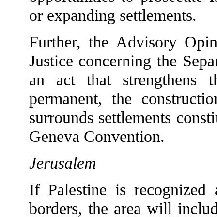
or expanding settlements.
Further, the Advisory Opin
Justice concerning the Separ
an act that strengthens 
permanent, the constructi
surrounds settlements constit
Geneva Convention.
Jerusalem
If Palestine is recognized
borders, the area will inclu