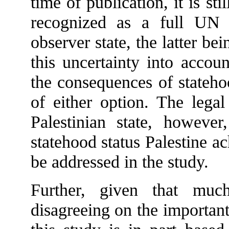
time of publication, it is st
recognized as a full UN
observer state, the latter b
this uncertainty into accou
the consequences of stateh
of either option. The legal
Palestinian state, however
statehood status Palestine a
be addressed in the study.
Further, given that much
disagreeing on the important