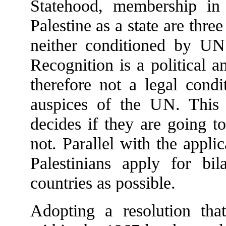
Statehood, membership in
Palestine as a state are three
neither conditioned by UN
Recognition is a political an
therefore not a legal condi
auspices of the UN. This 
decides if they are going to
not. Parallel with the appli
Palestinians apply for bi
countries as possible.
Adopting a resolution that