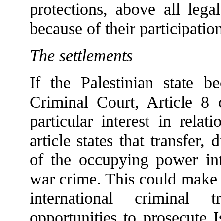
protections, above all leg
because of their participatio
The settlements
If the Palestinian state b
Criminal Court, Article 8 
particular interest in relat
article states that transfer, 
of the occupying power into
war crime. This could make t
international criminal 
opportunities to prosecute I