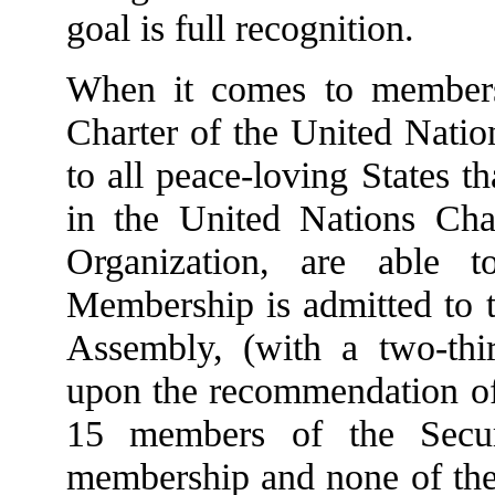
goal is full recognition.
When it comes to members
Charter of the United Natio
to all peace-loving States t
in the United Nations Cha
Organization, are able t
Membership is admitted to 
Assembly, (with a two-thi
upon the recommendation of 
15 members of the Secur
membership and none of the