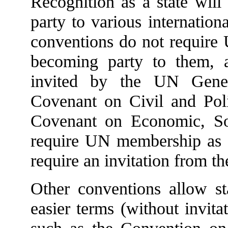
Recognition as a state will
party to various internatio
conventions do not require
becoming party to them, 
invited by the UN Gener
Covenant on Civil and Polit
Covenant on Economic, Soc
require UN membership as a 
require an invitation from t
Other conventions allow s
easier terms (without invit