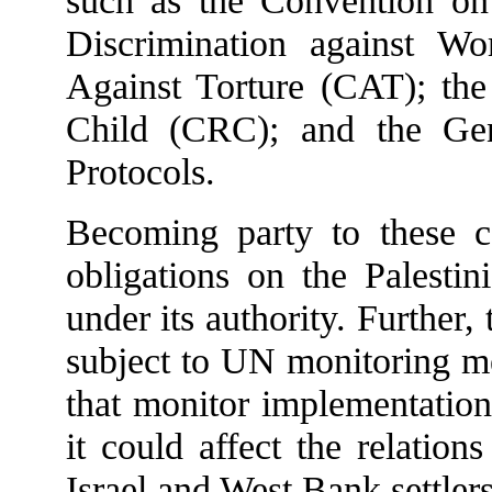
such as the Convention on
Discrimination against 
Against Torture (CAT); the
Child (CRC); and the Gen
Protocols.
Becoming party to these c
obligations on the Palestin
under its authority. Further
subject to UN monitoring m
that monitor implementation
it could affect the relation
Israel and West Bank settlers