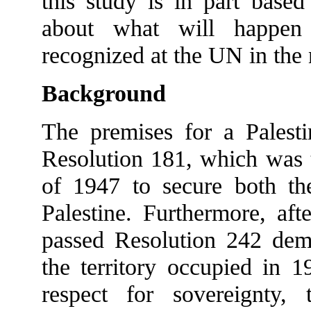
this study is in part base
about what will happen 
recognized at the UN in the 
Background
The premises for a Palest
Resolution 181, which was t
of 1947 to secure both the
Palestine. Furthermore, af
passed Resolution 242 dem
the territory occupied in 1
respect for sovereignty, te