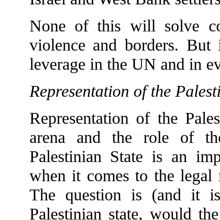
None of this will solve con
violence and borders. But i
leverage in the UN and in ev
Representation of the Palest
Representation of the Pales
arena and the role of t
Palestinian State is an im
when it comes to the legal 
The question is (and it is 
Palestinian state, would the