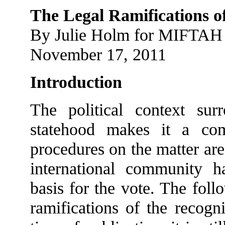
The Legal Ramifications of
By Julie Holm for MIFTAH
November 17, 2011
Introduction
The political context sur
statehood makes it a co
procedures on the matter are 
international community ha
basis for the vote. The foll
ramifications of the recogni