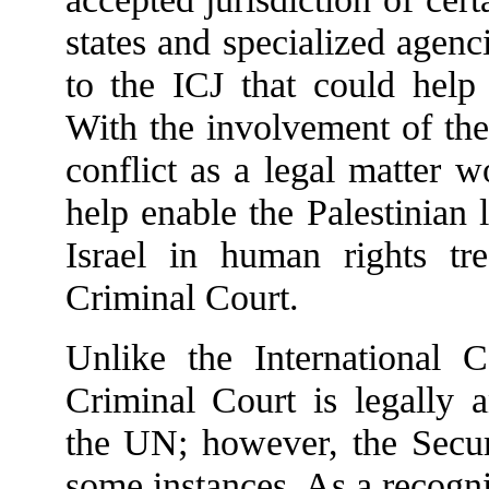
states and specialized agenc
to the ICJ that could help
With the involvement of the 
conflict as a legal matter 
help enable the Palestinian 
Israel in human rights tre
Criminal Court.
Unlike the International Co
Criminal Court is legally 
the UN; however, the Secur
some instances. As a recogn