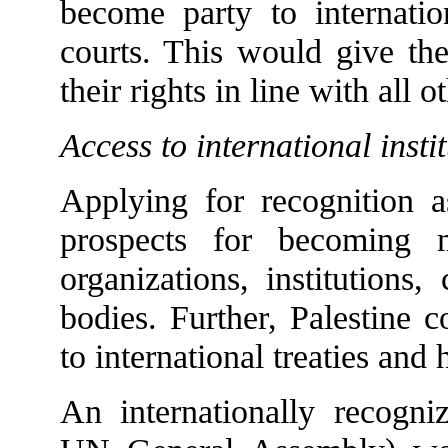
become party to internatio
courts. This would give the
their rights in line with all 
Access to international insti
Applying for recognition a
prospects for becoming m
organizations, institutions
bodies. Further, Palestine 
to international treaties and
An internationally recogniz