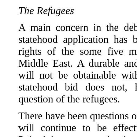
The Refugees
A main concern in the deba
statehood application has 
rights of the some five mi
Middle East. A durable and 
will not be obtainable wit
statehood bid does not, 
question of the refugees.
There have been questions of
will continue to be effect