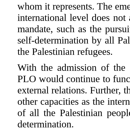
whom it represents. The emer
international level does no
mandate, such as the pursui
self-determination by all Pal
the Palestinian refugees.
With the admission of the 
PLO would continue to functi
external relations. Further, 
other capacities as the inter
of all the Palestinian peopl
determination.