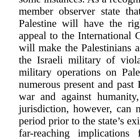
member observer state that
Palestine will have the r
appeal to the International
will make the Palestinians 
the Israeli military of vio
military operations on Pale
numerous present and past Is
war and against humanity,
jurisdiction, however, can 
period prior to the state’s e
far-reaching implications 