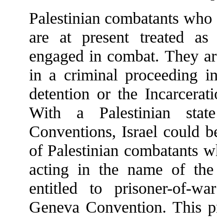
Palestinian combatants who 
are at present treated as 
engaged in combat. They are
in a criminal proceeding i
detention or the Incarcera
With a Palestinian sta
Conventions, Israel could b
of Palestinian combatants wh
acting in the name of the
entitled to prisoner-of-w
Geneva Convention. This pr