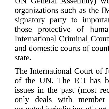
UN General Assembly) woul
organizations such as the 
signatory party to importan
those protective of huma
International Criminal Court
and domestic courts of count
state.
The International Court of J
of the UN. The ICJ has 
issues in the past (most r
only deals with member s
accepted jurisdiction of ce