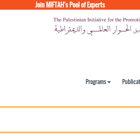
Join MIFTAH's Pool of Experts
Programs
Publica