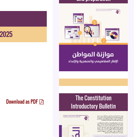
-2025
The Constitution
Download as PDF
Introductory Bulletin