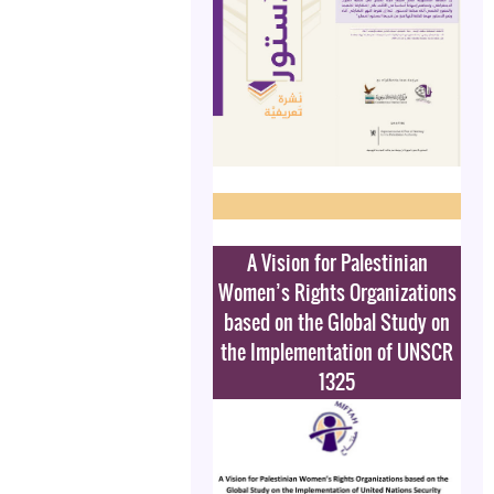
A Vision for Palestinian
Women’s Rights Organizations
based on the Global Study on
the Implementation of UNSCR
1325