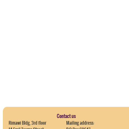
Contact us
Rimawi Bldg, 3rd floor
Mailing address: