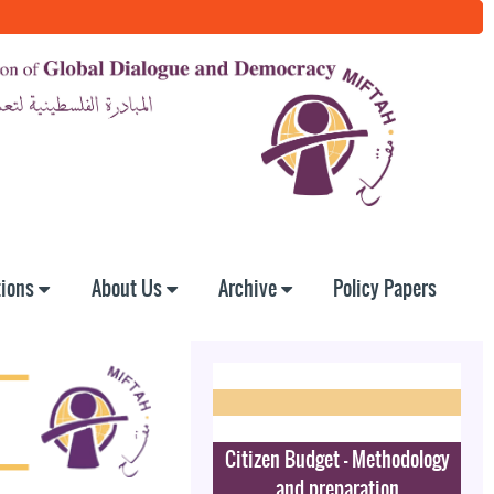
tions
About Us
Archive
Policy Papers
Citizen Budget - Methodology
and preparation