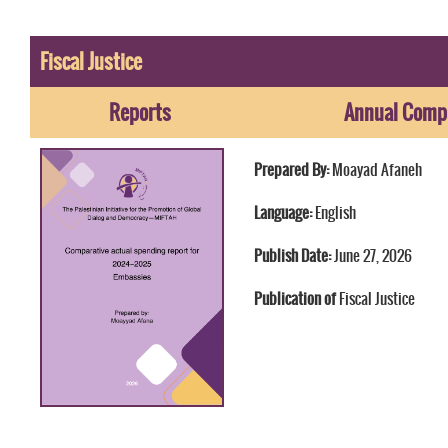
Fiscal Justice
Reports
Annual Compa
Prepared By:
Moayad Afaneh
Language:
English
Publish Date:
June 27, 2026
Publication of
Fiscal Justice