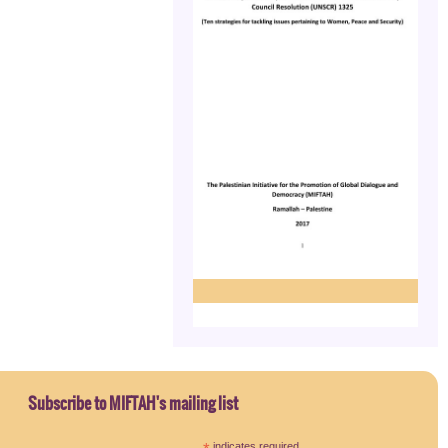
Subscribe to MIFTAH's mailing list
indicates required