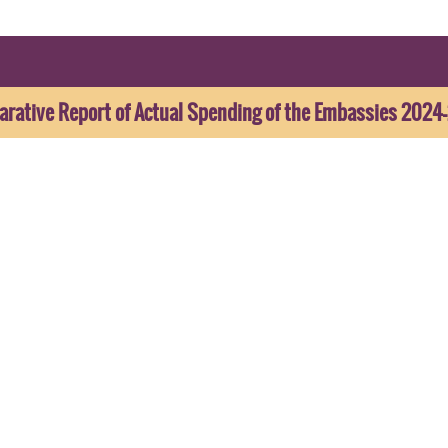
rative Report of Actual Spending of the Embassies 2024