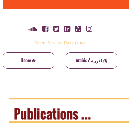
Your Key to Palestine
Home
Arabic / العربية