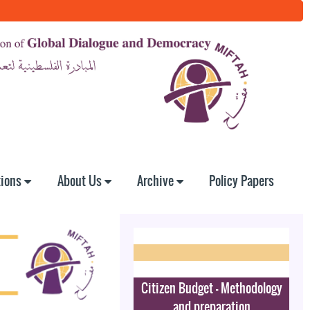
tions
About Us
Archive
Policy Papers
Citizen Budget - Methodology
and preparation