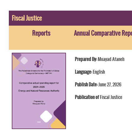
Fiscal Justice
Reports
Annual Comparative Repor
Prepared By:
Moayad Afaneh
Language:
English
Publish Date:
June 27, 2026
Publication of
Fiscal Justice