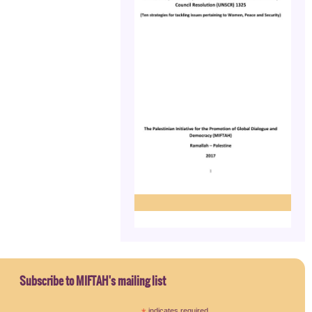
Subscribe to MIFTAH's mailing list
indicates required