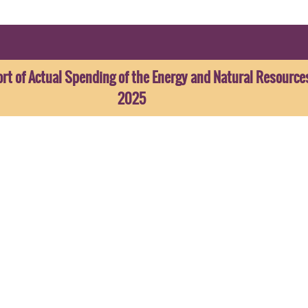
t of Actual Spending of the Energy and Natural Resource
2025