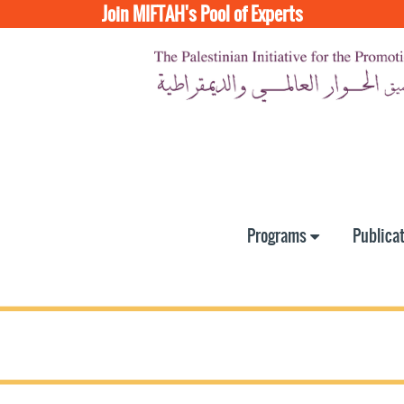
Join MIFTAH's Pool of Experts
Programs
Publica