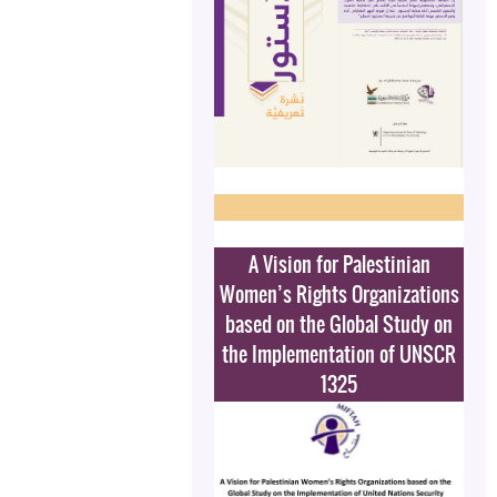
A Vision for Palestinian
Women’s Rights Organizations
based on the Global Study on
the Implementation of UNSCR
1325