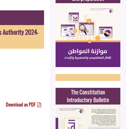
s Authority 2024-
The Constitution
Introductory Bulletin
Download as PDF