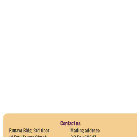
Contact us
Rimawi Bldg, 3rd floor
Mailing address: