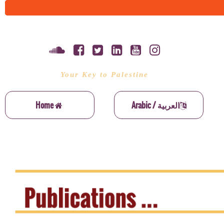
Your Key to Palestine
Home
Arabic / العربية