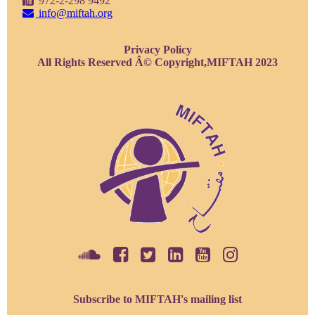
972-2-298 9492
info@miftah.org
Privacy Policy
All Rights Reserved Â© Copyright,MIFTAH 2023
Subscribe to MIFTAH's mailing list