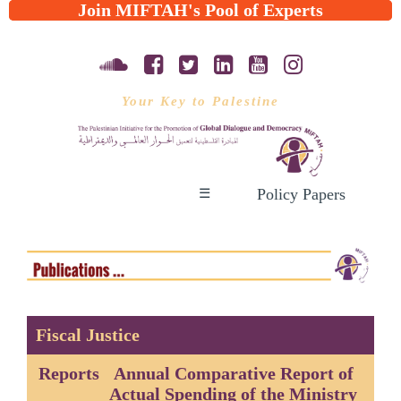
Join MIFTAH's Pool of Experts
Your Key to Palestine
Policy Papers
☰
Fiscal Justice
Reports
Annual Comparative Report of
Actual Spending of the Ministry