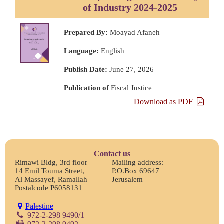
of Industry 2024-2025
Prepared By:
Moayad Afaneh
Language:
English
Publish Date:
June 27, 2026
Publication of
Fiscal Justice
Download as PDF
Contact us
Rimawi Bldg, 3rd floor
Mailing address:
14 Emil Touma Street,
P.O.Box 69647
Al Massayef, Ramallah
Jerusalem
Postalcode P6058131
Palestine
972-2-298 9490/1