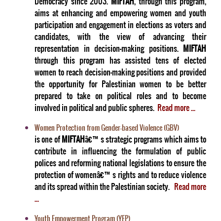
Democracy since 2003.
MIFTAH
, through this program,
aims at enhancing and empowering women and youth
participation and engagement in elections as voters and
candidates, with the view of advancing their
representation in decision-making positions.
MIFTAH
through this program has assisted tens of elected
women to reach decision-making positions and provided
the opportunity for Palestinian women to be better
prepared to take on political roles and to become
involved in political and public spheres.
Read more ...
Women Protection from Gender-based Violence (GBV)
is one of
MIFTAH
â€™s strategic programs which aims to
contribute in influencing the formulation of public
polices and reforming national legislations to ensure the
protection of womenâ€™s rights and to reduce violence
and its spread within the Palestinian society.
Read more
...
Youth Empowerment Program (YEP)