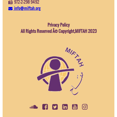
972-2-298 9492
info@miftah.org
Privacy Policy
All Rights Reserved Â© Copyright,MIFTAH 2023