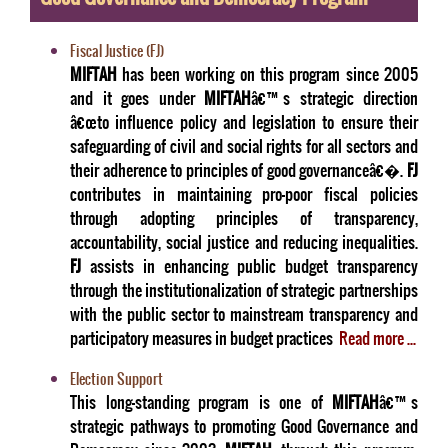
Fiscal Justice (FJ)
MIFTAH
has been working on this program since 2005
and it goes under
MIFTAH
â€™s strategic direction
â€œto influence policy and legislation to ensure their
safeguarding of civil and social rights for all sectors and
their adherence to principles of good governanceâ€�.
FJ
contributes in maintaining pro-poor fiscal policies
through adopting principles of transparency,
accountability, social justice and reducing inequalities.
FJ
assists in enhancing public budget transparency
through the institutionalization of strategic partnerships
with the public sector to mainstream transparency and
participatory measures in budget practices
Read more ...
Election Support
This long-standing program is one of
MIFTAH
â€™s
strategic pathways to promoting Good Governance and