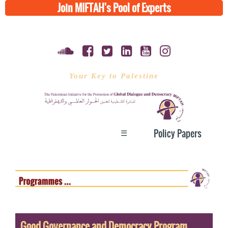
Join MIFTAH's Pool of Experts
Your Key to Palestine
☰
Policy Papers
Good Governance and Democracy Program