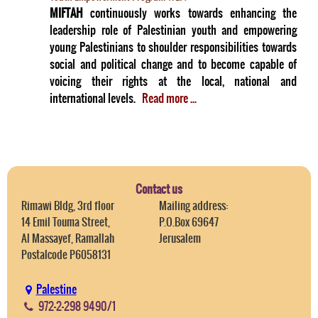
MIFTAH
continuously works towards enhancing the
leadership role of Palestinian youth and empowering
young Palestinians to shoulder responsibilities towards
social and political change and to become capable of
voicing their rights at the local, national and
international levels.
Read more ...
Contact us
Rimawi Bldg, 3rd floor
Mailing address:
14 Emil Touma Street,
P.O.Box 69647
Al Massayef, Ramallah
Jerusalem
Postalcode P6058131
Palestine
972-2-298 9490/1