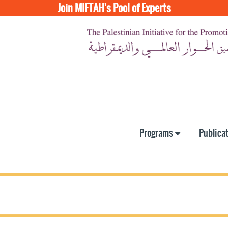
Join MIFTAH's Pool of Experts
Programs
Publica