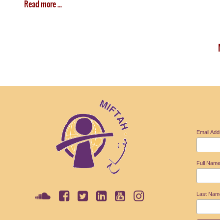
Read more ...
Email Ad
Full Nam
Last Na