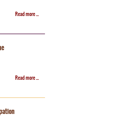
Read more ...
ne
Read more ...
pation