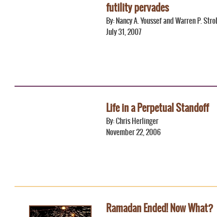
futility pervades
By: Nancy A. Youssef and Warren P. Stro
July 31, 2007
Life in a Perpetual Standoff
By: Chris Herlinger
November 22, 2006
Ramadan Ended! Now What?