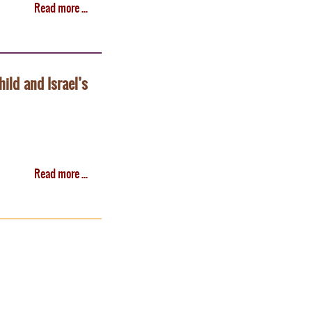
Read more ...
hild and Israel’s
Read more ...