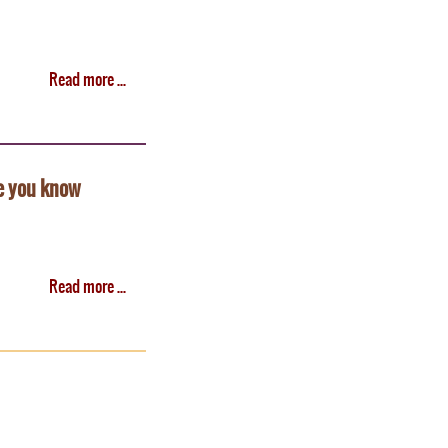
Read more ...
e you know
Read more ...