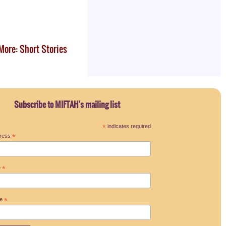
More: Short Stories
Subscribe to MIFTAH's mailing list
*
indicates required
dress
*
e
*
me
*