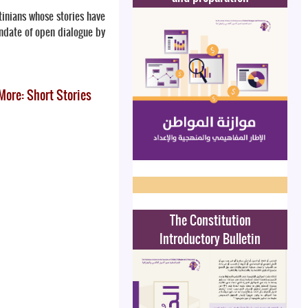
stinians whose stories have
andate of open dialogue by
More: Short Stories
The Constitution
Introductory Bulletin