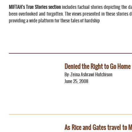
MIFTAH's True Stories section
includes factual stories depicting the da
been overlooked and forgotten. The views presented in these stories d
providing a wide platform for these tales of hardship
Denied the Right to Go Home
By: Zeina Ashrawi Hutchison
June 25, 2008
As Rice and Gates travel to Mi