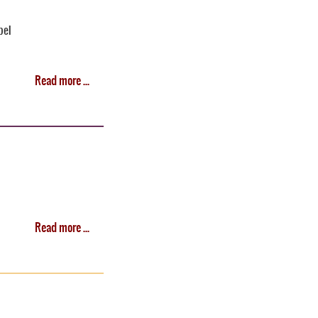
bel
Read more ...
Read more ...