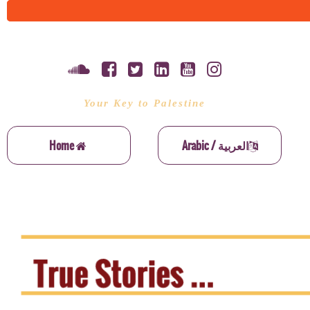
Your Key to Palestine
Home
Arabic / العربية