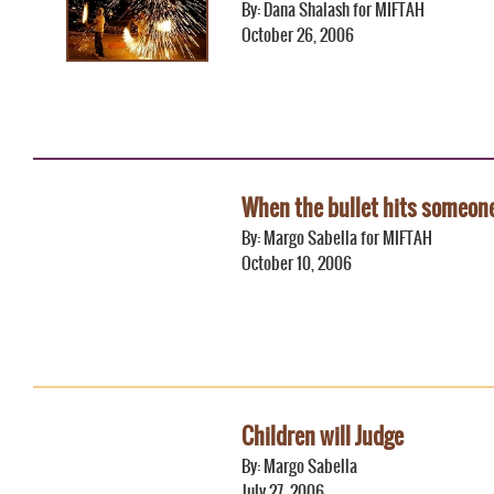
By: Dana Shalash for MIFTAH
October 26, 2006
When the bullet hits someon
By: Margo Sabella for MIFTAH
October 10, 2006
Children will Judge
By: Margo Sabella
July 27, 2006