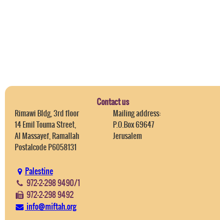
Contact us
Rimawi Bldg, 3rd floor
Mailing address:
14 Emil Touma Street,
P.O.Box 69647
Al Massayef, Ramallah
Jerusalem
Postalcode P6058131
Palestine
972-2-298 9490/1
972-2-298 9492
info@miftah.org