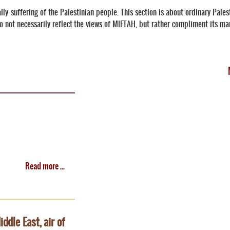
ily suffering of the Palestinian people. This section is about ordinary Pale
o not necessarily reflect the views of MIFTAH, but rather compliment its m
Read more ...
ddle East, air of