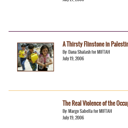
A Thirsty Flinstone in Palesti
By: Dana Shalash for MIFTAH
July 19, 2006
The Real Violence of the Occu
By: Margo Sabella for MIFTAH
July 19, 2006