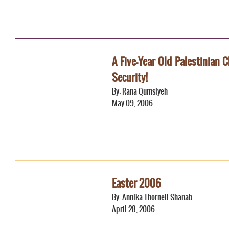
A Five-Year Old Palestinian C
Security!
By: Rana Qumsiyeh
May 09, 2006
Easter 2006
By: Annika Thornell Shanab
April 28, 2006