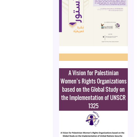
A Vision for Palestinian
Women’s Rights Organizations
based on the Global Study on
the Implementation of UNSCR
1325