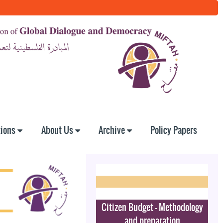
tions
About Us
Archive
Policy Papers
Citizen Budget - Methodology
and preparation