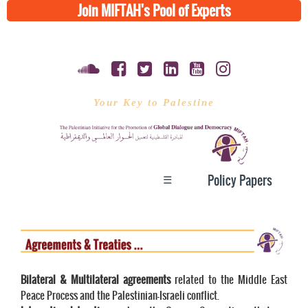
Join MIFTAH's Pool of Experts
Your Key to Palestine
☰
Policy Papers
Bilateral & Multilateral agreements
related to the Middle East
Peace Process and the Palestinian-Israeli conflict.