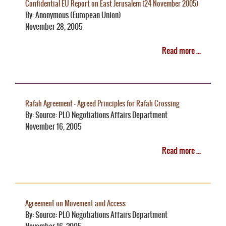
Confidential EU Report on East Jerusalem (24 November 2005)
By: Anonymous (European Union)
November 28, 2005
Read more ...
Rafah Agreement - Agreed Principles for Rafah Crossing
By: Source: PLO Negotiations Affairs Department
November 16, 2005
Read more ...
Agreement on Movement and Access
By: Source: PLO Negotiations Affairs Department