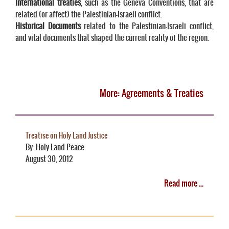
International treaties
, such as the Geneva Conventions, that are
related (or affect) the Palestinian-Israeli conflict.
Historical Documents
related to the Palestinian-Israeli conflict,
and vital documents that shaped the current reality of the region.
More: Agreements & Treaties
Treatise on Holy Land Justice
By: Holy Land Peace
August 30, 2012
Read more ...