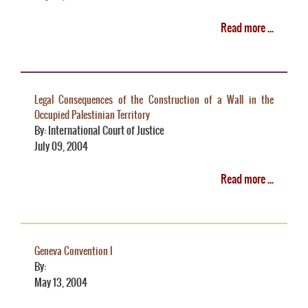
Read more ...
Legal Consequences of the Construction of a Wall in the
Occupied Palestinian Territory
By: International Court of Justice
July 09, 2004
Read more ...
Geneva Convention I
By:
May 13, 2004