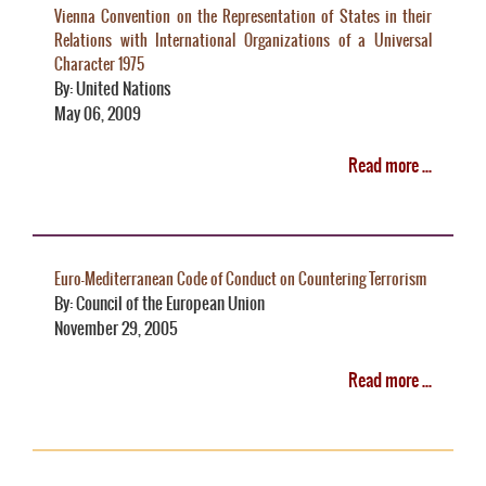
Vienna Convention on the Representation of States in their
Relations with International Organizations of a Universal
Character 1975
By: United Nations
May 06, 2009
Read more ...
Euro-Mediterranean Code of Conduct on Countering Terrorism
By: Council of the European Union
November 29, 2005
Read more ...