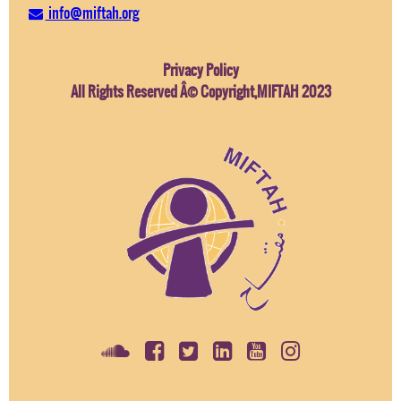
info@miftah.org
Privacy Policy
All Rights Reserved Â© Copyright,MIFTAH 2023