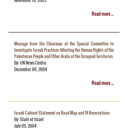
November 16, 2005
Read more ...
Message from the Chairman of the Special Committee to
Investigate Israeli Practices Affecting the Human Rights of the
Palestinian People and Other Arabs of the Occupied Territories
By: UN News Centre
December 06, 2004
Read more ...
Israeli Cabinet Statement on Road Map and 14 Reservations
By: State of Israel
July 09, 2004