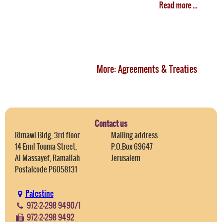
Read more ...
More: Agreements & Treaties
Contact us
Rimawi Bldg, 3rd floor
Mailing address:
14 Emil Touma Street,
P.O.Box 69647
Al Massayef, Ramallah
Jerusalem
Postalcode P6058131
Palestine
972-2-298 9490/1
972-2-298 9492