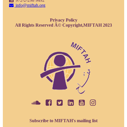
972-2-298 9492
info@miftah.org
Privacy Policy
All Rights Reserved Â© Copyright,MIFTAH 2023
Subscribe to MIFTAH's mailing list