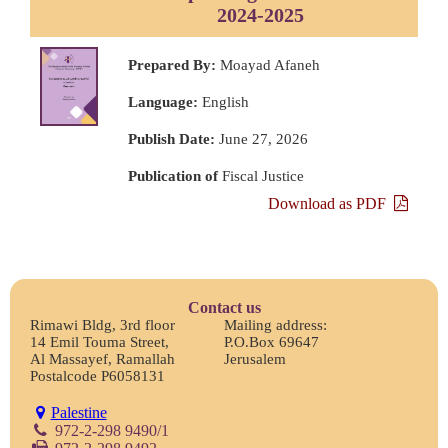
2024-2025
Prepared By:
Moayad Afaneh
Language:
English
Publish Date:
June 27, 2026
Publication of
Fiscal Justice
Download as PDF
Contact us
Rimawi Bldg, 3rd floor
Mailing address:
14 Emil Touma Street,
P.O.Box 69647
Al Massayef, Ramallah
Jerusalem
Postalcode P6058131
Palestine
972-2-298 9490/1