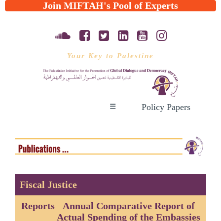
Join MIFTAH's Pool of Experts
Your Key to Palestine
Policy Papers
☰
Fiscal Justice
Reports
Annual Comparative Report of
Actual Spending of the Embassies