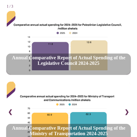
1 / 3
Annual Comparative Report of Actual Spending of the
Legislative Council 2024-2025
❮
❯
Annual Comparative Report of Actual Spending of the
Ministry of Transportation 2024-2025