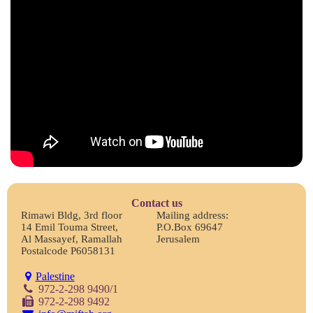
Contact us
Rimawi Bldg, 3rd floor
Mailing address:
14 Emil Touma Street,
P.O.Box 69647
Al Massayef, Ramallah
Jerusalem
Postalcode P6058131
Palestine
972-2-298 9490/1
972-2-298 9492