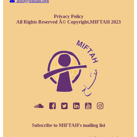
info@miftah.org
Privacy Policy
All Rights Reserved Â© Copyright,MIFTAH 2023
Subscribe to MIFTAH's mailing list