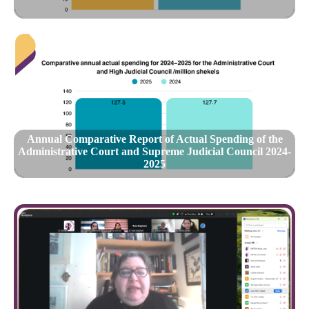
Annual Comparative Report of Actual Spending of the
Administrative Court and Supreme Judicial Council 2024-
2025