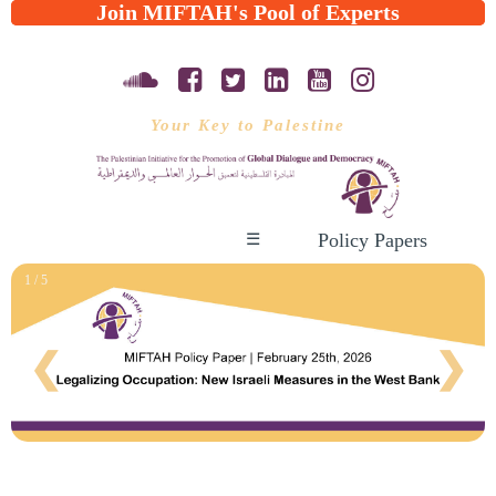
Join MIFTAH's Pool of Experts
Your Key to Palestine
Policy Papers
☰
1 / 5
❮
❯