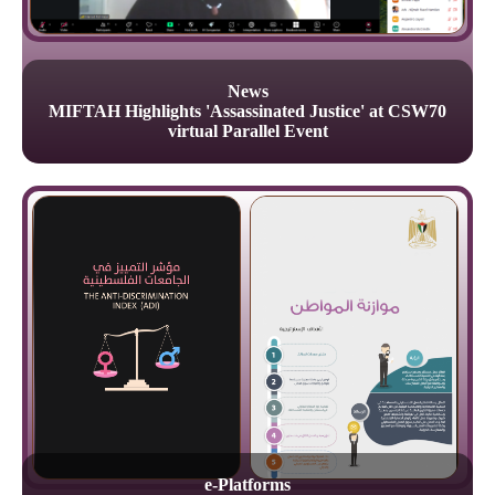
News
MIFTAH Highlights 'Assassinated Justice' at CSW70
virtual Parallel Event
e-Platforms