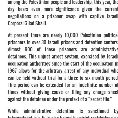
among the Palestinian people and leadership, this year, th
day bears even more significance given the curren
negotiations on a prisoner swap with captive Israel
Corporal Gilad Shalit.
At present there are nearly 10,000 Palestinian politica
prisoners in over 30 Israeli prisons and detention centers
Almost 900 of these prisoners are administrativ
detainees. This unjust arrest system, exercised by Israel
occupation authorities since the start of the occupation i
1967 allows for the arbitrary arrest of any individual wh
can be held without trial for a three to six month period
This period can be extended for an indefinite number o
times without giving cause or filing any charge shee
against the detainee under the pretext of a “secret file.”
While administrative detention is sanctioned b