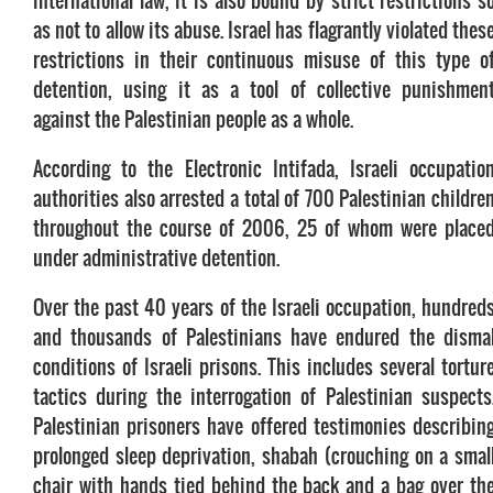
international law, it is also bound by strict restrictions s
as not to allow its abuse. Israel has flagrantly violated thes
restrictions in their continuous misuse of this type o
detention, using it as a tool of collective punishmen
against the Palestinian people as a whole.
According to the Electronic Intifada, Israeli occupatio
authorities also arrested a total of 700 Palestinian childre
throughout the course of 2006, 25 of whom were place
under administrative detention.
Over the past 40 years of the Israeli occupation, hundred
and thousands of Palestinians have endured the disma
conditions of Israeli prisons. This includes several tortur
tactics during the interrogation of Palestinian suspects
Palestinian prisoners have offered testimonies describin
prolonged sleep deprivation, shabah (crouching on a smal
chair with hands tied behind the back and a bag over th