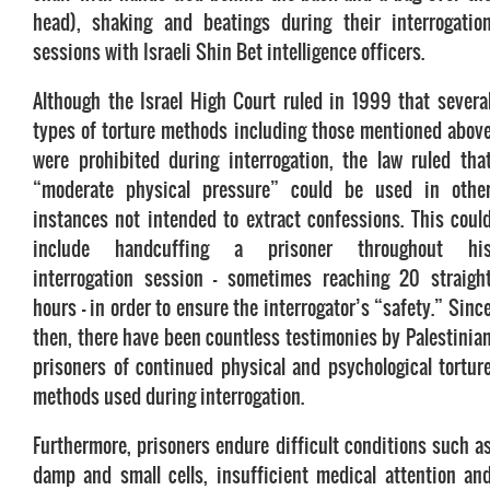
head), shaking and beatings during their interrogatio
sessions with Israeli Shin Bet intelligence officers.
Although the Israel High Court ruled in 1999 that severa
types of torture methods including those mentioned abov
were prohibited during interrogation, the law ruled tha
“moderate physical pressure” could be used in othe
instances not intended to extract confessions. This coul
include handcuffing a prisoner throughout hi
interrogation session – sometimes reaching 20 straigh
hours – in order to ensure the interrogator’s “safety.” Sinc
then, there have been countless testimonies by Palestinia
prisoners of continued physical and psychological tortur
methods used during interrogation.
Furthermore, prisoners endure difficult conditions such a
damp and small cells, insufficient medical attention an