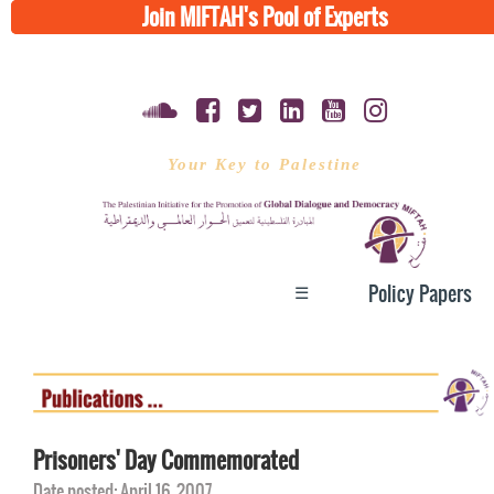
Join MIFTAH's Pool of Experts
Your Key to Palestine
☰
Policy Papers
Prisoners' Day Commemorated
Date posted: April 16, 2007