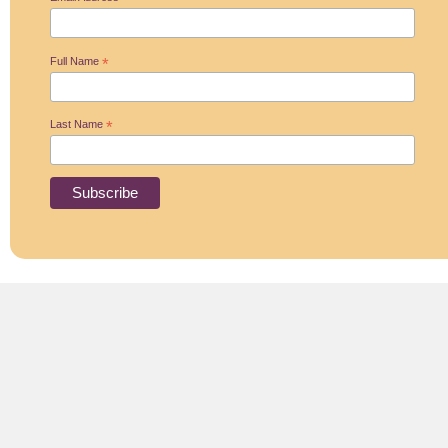
*
Full Name
*
Last Name
*