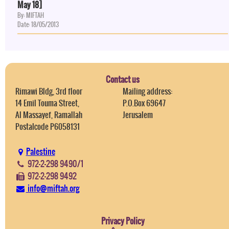
May 18]
By: MIFTAH
Date: 18/05/2013
Contact us
Rimawi Bldg, 3rd floor
Mailing address:
14 Emil Touma Street,
P.O.Box 69647
Al Massayef, Ramallah
Jerusalem
Postalcode P6058131
Palestine
972-2-298 9490/1
972-2-298 9492
info@miftah.org
Privacy Policy