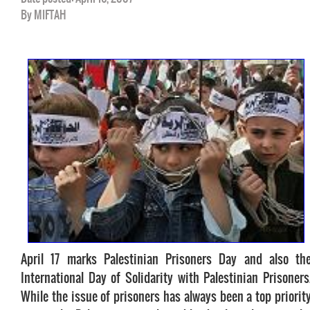
By MIFTAH
April 17 marks Palestinian Prisoners Day and also th
International Day of Solidarity with Palestinian Prisoners
While the issue of prisoners has always been a top priorit