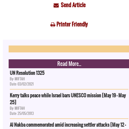
Send Article
Printer Friendly
Read More...
UN Resolution 1325
By: MIFTAH
Date: 03/02/2021
Kerry talks peace while Israel bars UNESCO mission [May 19 - May
25]
By: MIFTAH
Date: 25/05/2013
Al Nakba commemorated amid increasing settler attacks [May 12 -