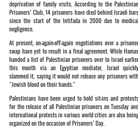
deprivation of family visits. According to the Palestinia
Prisoners’ Club, 14 prisoners have died behind Israeli bar
since the start of the Intifada in 2000 due to medica
negligence.
At present, on-again-off-again negotiations over a prisone
swap have yet to result in a final agreement. While Hama
handed a list of Palestinian prisoners over to Israel earlie
this month via an Egyptian mediator, Israel quickl
slammed it, saying it would not release any prisoners wit
“Jewish blood on their hands.”
Palestinians have been urged to hold sit-ins and protest
for the release of all Palestinian prisoners on Tuesday an
international protests in various world cities are also bein
organized on the occasion of Prisoners’ Day.