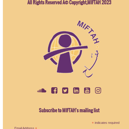
All Rights Reserved Â© Copyright,MIFTAH 2023
Subscribe to MIFTAH's mailing list
*
indicates required
Email Address