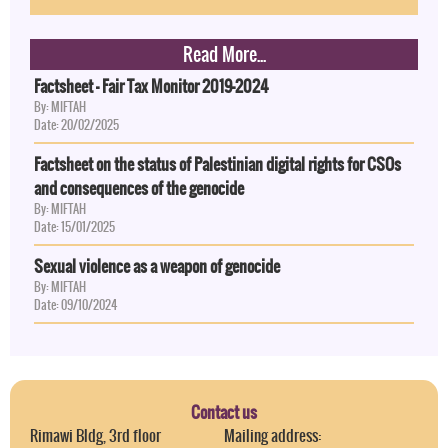
Read More...
Factsheet - Fair Tax Monitor 2019-2024
By: MIFTAH
Date: 20/02/2025
Factsheet on the status of Palestinian digital rights for CSOs
and consequences of the genocide
By: MIFTAH
Date: 15/01/2025
Sexual violence as a weapon of genocide
By: MIFTAH
Date: 09/10/2024
Contact us
Rimawi Bldg, 3rd floor
Mailing address: