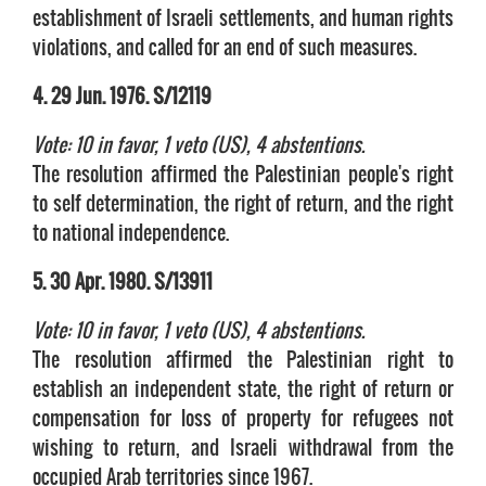
establishment of Israeli settlements, and human rights
violations, and called for an end of such measures.
4. 29 Jun. 1976. S/12119
Vote: 10 in favor, 1 veto (US), 4 abstentions.
The resolution affirmed the Palestinian people's right
to self determination, the right of return, and the right
to national independence.
5. 30 Apr. 1980. S/13911
Vote: 10 in favor, 1 veto (US), 4 abstentions.
The resolution affirmed the Palestinian right to
establish an independent state, the right of return or
compensation for loss of property for refugees not
wishing to return, and Israeli withdrawal from the
occupied Arab territories since 1967.