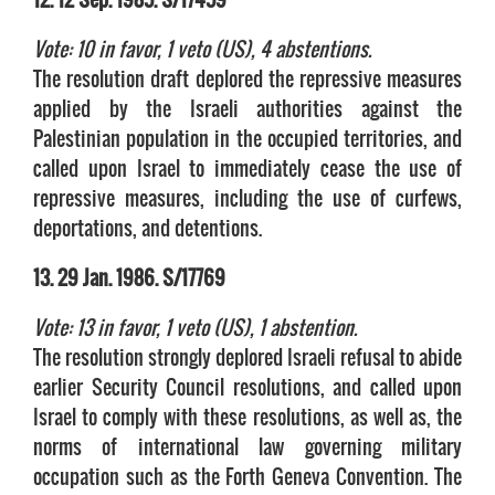
Vote: 10 in favor, 1 veto (US), 4 abstentions.
The resolution draft deplored the repressive measures
applied by the Israeli authorities against the
Palestinian population in the occupied territories, and
called upon Israel to immediately cease the use of
repressive measures, including the use of curfews,
deportations, and detentions.
13. 29 Jan. 1986. S/17769
Vote: 13 in favor, 1 veto (US), 1 abstention.
The resolution strongly deplored Israeli refusal to abide
earlier Security Council resolutions, and called upon
Israel to comply with these resolutions, as well as, the
norms of international law governing military
occupation such as the Forth Geneva Convention. The