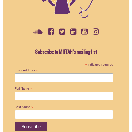
Subscribe to MIFTAH's mailing list
*
indicates required
Email Address
*
Full Name
*
Last Name
*