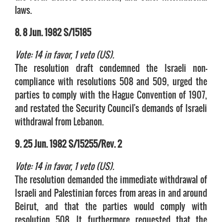
laws.
8. 8 Jun. 1982 S/15185
Vote: 14 in favor, 1 veto (US).
The resolution draft condemned the Israeli non-
compliance with resolutions 508 and 509, urged the
parties to comply with the Hague Convention of 1907,
and restated the Security Council's demands of Israeli
withdrawal from Lebanon.
9. 25 Jun. 1982 S/15255/Rev. 2
Vote: 14 in favor, 1 veto (US).
The resolution demanded the immediate withdrawal of
Israeli and Palestinian forces from areas in and around
Beirut, and that the parties would comply with
resolution 508. It furthermore requested that the