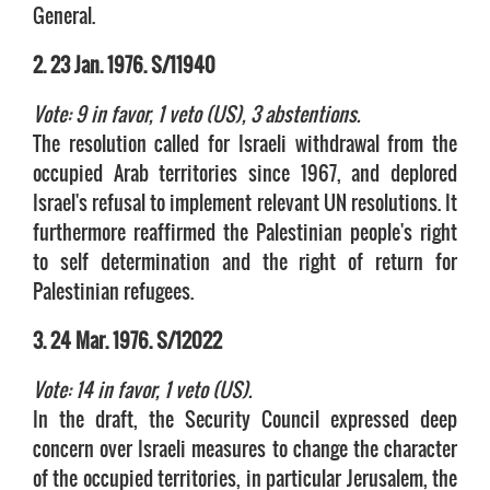
General.
2. 23 Jan. 1976. S/11940
Vote: 9 in favor, 1 veto (US), 3 abstentions.
The resolution called for Israeli withdrawal from the
occupied Arab territories since 1967, and deplored
Israel's refusal to implement relevant UN resolutions. It
furthermore reaffirmed the Palestinian people's right
to self determination and the right of return for
Palestinian refugees.
3. 24 Mar. 1976. S/12022
Vote: 14 in favor, 1 veto (US).
In the draft, the Security Council expressed deep
concern over Israeli measures to change the character
of the occupied territories, in particular Jerusalem, the