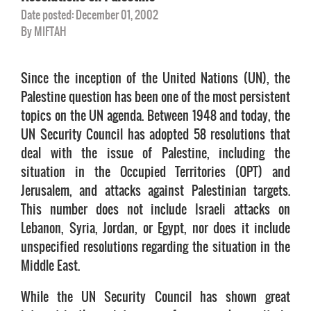
Date posted: December 01, 2002
By MIFTAH
Since the inception of the United Nations (UN), the
Palestine question has been one of the most persistent
topics on the UN agenda. Between 1948 and today, the
UN Security Council has adopted 58 resolutions that
deal with the issue of Palestine, including the
situation in the Occupied Territories (OPT) and
Jerusalem, and attacks against Palestinian targets.
This number does not include Israeli attacks on
Lebanon, Syria, Jordan, or Egypt, nor does it include
unspecified resolutions regarding the situation in the
Middle East.
While the UN Security Council has shown great