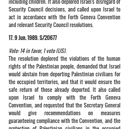
including children. It also deplored Israel's disregard of
Security Council decisions, and called upon Israel to
act in accordance with the Forth Geneva Convention
and relevant Security Council resolutions.
17. 9 Jun. 1989. S/20677
Vote: 14 in favor, 1 veto (US).
The resolution deplored the violations of the human
rights of the Palestinian people, demanded that Israel
would abstain from deporting Palestinian civilians for
the occupied territories, and that it would ensure the
safe return of those already deported. It also called
upon Israel to comply with the Forth Geneva
Convention, and requested that the Secretary General
would give recommendations on measures
guaranteeing compliance with the Convention, and the
protection of Palestinian civilians in the occupied