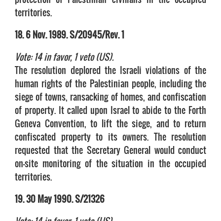
territories.
18. 6 Nov. 1989. S/20945/Rev. 1
Vote: 14 in favor, 1 veto (US).
The resolution deplored the Israeli violations of the
human rights of the Palestinian people, including the
siege of towns, ransacking of homes, and confiscation
of property. It called upon Israel to abide to the Forth
Geneva Convention, to lift the siege, and to return
confiscated property to its owners. The resolution
requested that the Secretary General would conduct
on-site monitoring of the situation in the occupied
territories.
19. 30 May 1990. S/21326