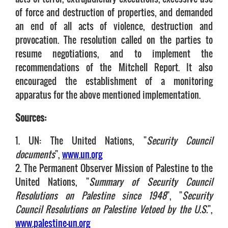
of force and destruction of properties, and demanded
an end of all acts of violence, destruction and
provocation. The resolution called on the parties to
resume negotiations, and to implement the
recommendations of the Mitchell Report. It also
encouraged the establishment of a monitoring
apparatus for the above mentioned implementation.
Sources:
1. UN: The United Nations, "
Security Council
documents
",
www.un.org
2. The Permanent Observer Mission of Palestine to the
United Nations, "
Summary of Security Council
Resolutions on Palestine since 1948
", "
Security
Council Resolutions on Palestine Vetoed by the U.S.
",
www.palestine-un.org