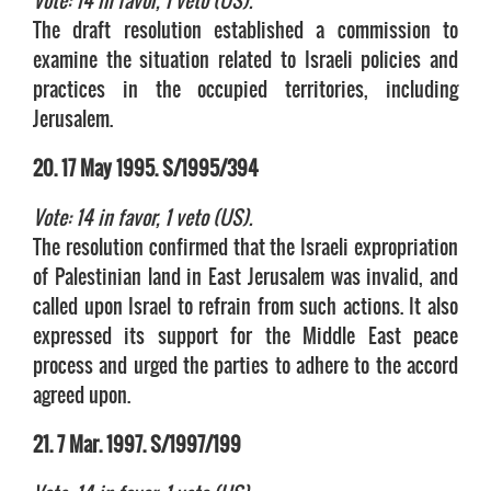
Vote: 14 in favor, 1 veto (US).
The draft resolution established a commission to
examine the situation related to Israeli policies and
practices in the occupied territories, including
Jerusalem.
20. 17 May 1995. S/1995/394
Vote: 14 in favor, 1 veto (US).
The resolution confirmed that the Israeli expropriation
of Palestinian land in East Jerusalem was invalid, and
called upon Israel to refrain from such actions. It also
expressed its support for the Middle East peace
process and urged the parties to adhere to the accord
agreed upon.
21. 7 Mar. 1997. S/1997/199