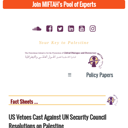
Join MIFTAH's Pool of Experts
Your Key to Palestine
☰
Policy Papers
US Vetoes Cast Against UN Security Council
Resolutions on Palestine