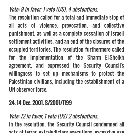
Vote: 9 in favor, 1 veto (US), 4 abstentions.
The resolution called for a total and immediate stop of
all acts of violence, provocation, and collective
punishment, as well as a complete cessation of Israeli
settlement activities, and an end of the closures of the
occupied territories. The resolution furthermore called
for the implementation of the Sharm El-Sheikh
agreement, and expressed the Security Council's
willingness to set up mechanisms to protect the
Palestinian civilians, including the establishment of a
UN observer force.
24. 14 Dec. 2001. S/2001/1199
Vote: 12 in favor, 1 veto (US) 2 abstentions.
In the resolution, the Security Council condemned all
acts of terror, extrajudiciary executions, excessive use