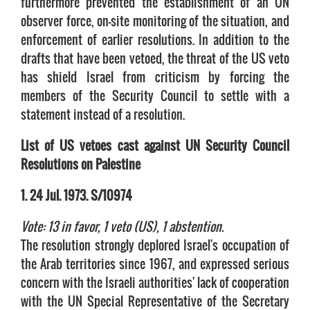
furthermore prevented the establishment of an UN
observer force, on-site monitoring of the situation, and
enforcement of earlier resolutions. In addition to the
drafts that have been vetoed, the threat of the US veto
has shield Israel from criticism by forcing the
members of the Security Council to settle with a
statement instead of a resolution.
List of US vetoes cast against UN Security Council
Resolutions on Palestine
1. 24 Jul. 1973. S/10974
Vote: 13 in favor, 1 veto (US), 1 abstention.
The resolution strongly deplored Israel's occupation of
the Arab territories since 1967, and expressed serious
concern with the Israeli authorities' lack of cooperation
with the UN Special Representative of the Secretary