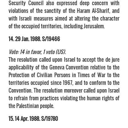
Security Council also expressed deep concern with
violations of the sanctity of the Haram Al-Sharif, and
with Israeli measures aimed at altering the character
of the occupied territories, including Jerusalem.
14. 29 Jan. 1988. S/19466
Vote: 14 in favor, 1 veto (US).
The resolution called upon Israel to accept the de jure
applicability of the Geneva Convention relative to the
Protection of Civilian Persons in Times of War to the
territories occupied since 1967, and to conform to the
Convention. The resolution moreover called upon Israel
to refrain from practices violating the human rights of
the Palestinian people.
15. 14 Apr. 1988. S/19780