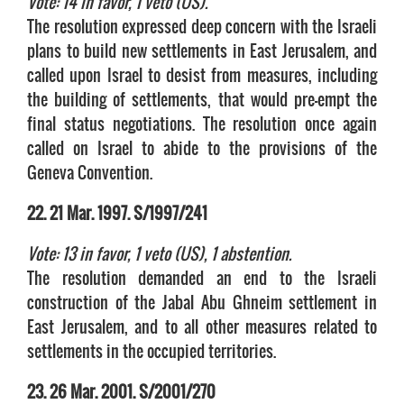
Vote: 14 in favor, 1 veto (US).
The resolution expressed deep concern with the Israeli
plans to build new settlements in East Jerusalem, and
called upon Israel to desist from measures, including
the building of settlements, that would pre-empt the
final status negotiations. The resolution once again
called on Israel to abide to the provisions of the
Geneva Convention.
22. 21 Mar. 1997. S/1997/241
Vote: 13 in favor, 1 veto (US), 1 abstention.
The resolution demanded an end to the Israeli
construction of the Jabal Abu Ghneim settlement in
East Jerusalem, and to all other measures related to
settlements in the occupied territories.
23. 26 Mar. 2001. S/2001/270