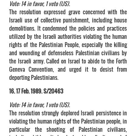
Vote: 14 in favor, 1 veto (US).
The resolution expressed grave concerned with the
Israeli use of collective punishment, including house
demolitions. It condemned the policies and practices
utilized by the Israeli authorities violating the human
rights of the Palestinian People, especially the killing
and wounding of defenseless Palestinian civilians by
the Israeli army. Called on Israel to abide to the Forth
Geneva Convention, and urged it to desist from
deporting Palestinians.
16. 17 Feb. 1989. S/20463
Vote: 14 in favor, 1 veto (US).
The resolution strongly deplored Israeli persistence in
violating the human rights of the Palestinian people, in
particular the shooting of Palestinian civilians,