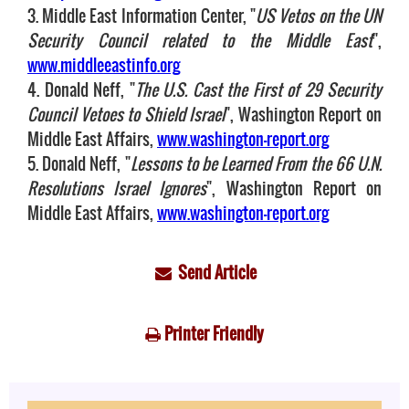
3. Middle East Information Center, "
US Vetos on the UN
Security Council related to the Middle East
",
www.middleeastinfo.org
4. Donald Neff, "
The U.S. Cast the First of 29 Security
Council Vetoes to Shield Israel
", Washington Report on
Middle East Affairs,
www.washington-report.org
5. Donald Neff, "
Lessons to be Learned From the 66 U.N.
Resolutions Israel Ignores
", Washington Report on
Middle East Affairs,
www.washington-report.org
Send Article
Printer Friendly