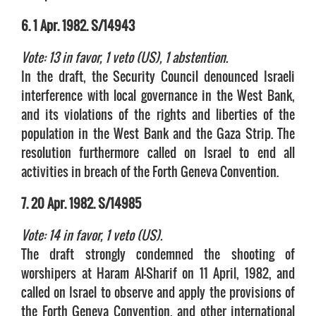
6. 1 Apr. 1982. S/14943
Vote: 13 in favor, 1 veto (US), 1 abstention.
In the draft, the Security Council denounced Israeli
interference with local governance in the West Bank,
and its violations of the rights and liberties of the
population in the West Bank and the Gaza Strip. The
resolution furthermore called on Israel to end all
activities in breach of the Forth Geneva Convention.
7. 20 Apr. 1982. S/14985
Vote: 14 in favor, 1 veto (US).
The draft strongly condemned the shooting of
worshipers at Haram Al-Sharif on 11 April, 1982, and
called on Israel to observe and apply the provisions of
the Forth Geneva Convention, and other international