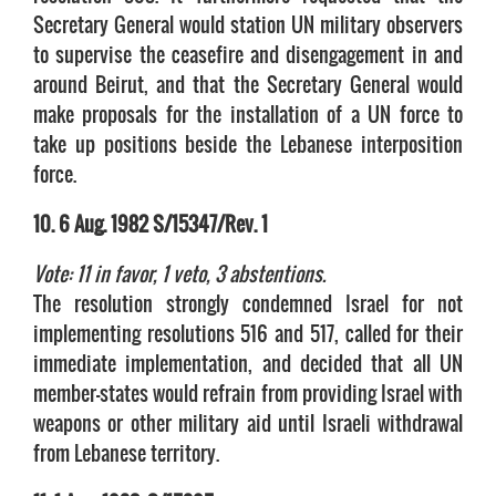
Secretary General would station UN military observers
to supervise the ceasefire and disengagement in and
around Beirut, and that the Secretary General would
make proposals for the installation of a UN force to
take up positions beside the Lebanese interposition
force.
10. 6 Aug. 1982 S/15347/Rev. 1
Vote: 11 in favor, 1 veto, 3 abstentions.
The resolution strongly condemned Israel for not
implementing resolutions 516 and 517, called for their
immediate implementation, and decided that all UN
member-states would refrain from providing Israel with
weapons or other military aid until Israeli withdrawal
from Lebanese territory.