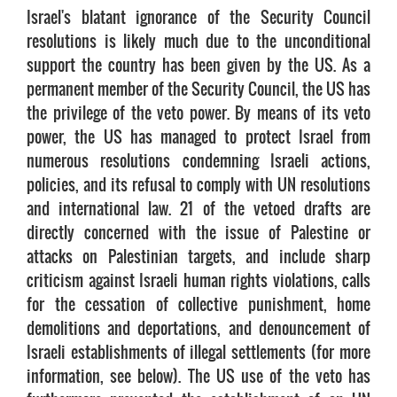
Israel's blatant ignorance of the Security Council
resolutions is likely much due to the unconditional
support the country has been given by the US. As a
permanent member of the Security Council, the US has
the privilege of the veto power. By means of its veto
power, the US has managed to protect Israel from
numerous resolutions condemning Israeli actions,
policies, and its refusal to comply with UN resolutions
and international law. 21 of the vetoed drafts are
directly concerned with the issue of Palestine or
attacks on Palestinian targets, and include sharp
criticism against Israeli human rights violations, calls
for the cessation of collective punishment, home
demolitions and deportations, and denouncement of
Israeli establishments of illegal settlements (for more
information, see below). The US use of the veto has