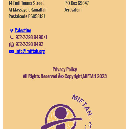
14 Emil Touma Street,
P.O.Box 69647
Al Massayef, Ramallah
Jerusalem
Postalcode P6058131
Palestine
972-2-298 9490/1
972-2-298 9492
info@miftah.org
Privacy Policy
All Rights Reserved Â© Copyright,MIFTAH 2023