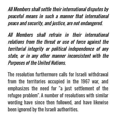
All Members shall settle their international disputes by
peaceful means in such a manner that international
peace and security, and justice, are not endangered.
All Members shall refrain in their international
relations from the threat or use of force against the
territorial integrity or political independence of any
state, or in any other manner inconsistent with the
Purposes of the United Nations.
The resolution furthermore calls for Israeli withdrawal
from the territories occupied in the 1967 war, and
emphasizes the need for "a just settlement of the
refugee problem". A number of resolutions with similar
wording have since then followed, and have likewise
been ignored by the Israeli authorities.