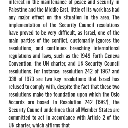
interest in the maintenance of peace and security in
Palestine and the Middle East, little of its work has had
any major effect on the situation in the area. The
implementation of the Security Council resolutions
have proved to be very difficult, as Israel, one of the
main parties of the conflict, customarily ignores the
resolutions, and continues breaching international
regulations and laws, such as the 1949 Forth Geneva
Convention, the UN charter, and UN Security Council
resolutions. For instance, resolution 242 of 1967 and
338 of 1973 are two key resolutions that Israel has
refused to comply with, despite the fact that these two
resolutions make the foundation upon which the Oslo
Accords are based. In Resolution 242 (1967), the
Security Council underlines that all Member States are
committed to act in accordance with Article 2 of the
UN charter, which affirms that