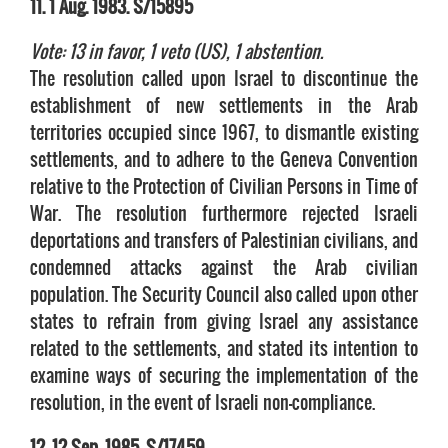
11. 1 Aug. 1983. S/15895
Vote: 13 in favor, 1 veto (US), 1 abstention.
The resolution called upon Israel to discontinue the
establishment of new settlements in the Arab
territories occupied since 1967, to dismantle existing
settlements, and to adhere to the Geneva Convention
relative to the Protection of Civilian Persons in Time of
War. The resolution furthermore rejected Israeli
deportations and transfers of Palestinian civilians, and
condemned attacks against the Arab civilian
population. The Security Council also called upon other
states to refrain from giving Israel any assistance
related to the settlements, and stated its intention to
examine ways of securing the implementation of the
resolution, in the event of Israeli non-compliance.
12. 12 Sep. 1985. S/17459