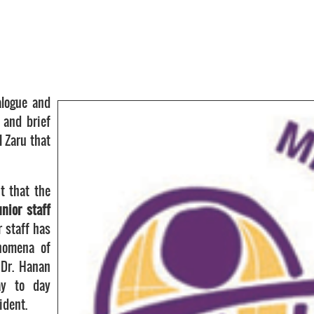
alogue and
 and brief
l Zaru that
t that the
nior staff
r staff has
nomena of
 Dr. Hanan
ay to day
ident.