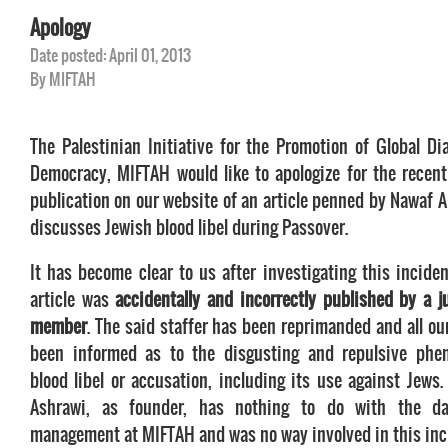
Apology
Date posted: April 01, 2013
By MIFTAH
The Palestinian Initiative for the Promotion of Global Di
Democracy, MIFTAH would like to apologize for the recent
publication on our website of an article penned by Nawaf A
discusses Jewish blood libel during Passover.
It has become clear to us after investigating this inciden
article was
accidentally and incorrectly published by a ju
member
. The said staffer has been reprimanded and all ou
been informed as to the disgusting and repulsive phe
blood libel or accusation, including its use against Jews.
Ashrawi, as founder, has nothing to do with the d
management at MIFTAH and was no way involved in this inc