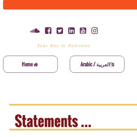
Your Key to Palestine
Home
Arabic / العربية