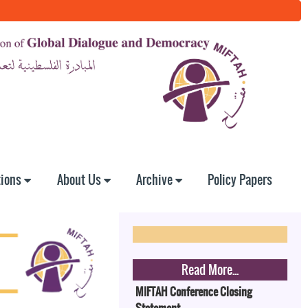
tions
About Us
Archive
Policy Papers
Read More...
MIFTAH Conference Closing