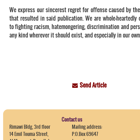
We express our sincerest regret for offense caused by the
that resulted in said publication. We are whole-heartedly
to fighting racism, hatemongering, discrimination and pers
any kind wherever it should exist, and especially in our own
Send Article
Contact us
Rimawi Bldg, 3rd floor
Mailing address:
14 Emil Touma Street,
P.O.Box 69647