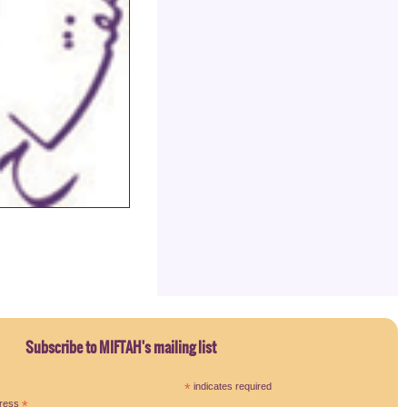
Subscribe to MIFTAH's mailing list
*
indicates required
dress
*