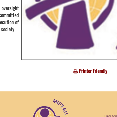
 oversight
 committed
ecution of
 society.
Printer Friendly
Email Ad