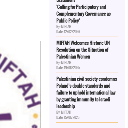
Statement
'Calling for Participatory and
Complementary Governance as
Public Policy'
By: MIFTAH
Date: 12/02/2026
MIFTAH Welcomes Historic UN
Resolution on the Situation of
Palestinian Women
By: MIFTAH
Date: 19/08/2025
Palestinian civil society condemns
Poland’s double standards and
failure to uphold international law
by granting immunity to Israeli
leadership
By: MIFTAH
Date: 15/01/2025