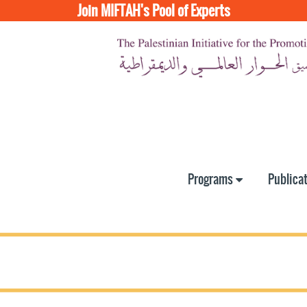
Join MIFTAH's Pool of Experts
Programs
Publica