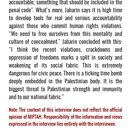
accountable, something that should be included in the
penal code”. What’s more, Jabarin says it is high time
to develop tools for real and serious accountability
against those who commit human rights violations.
“We need to free ourselves from this mentality and
culture of concealment.” Jabarin concluded with this:
“I think the recent violations, crackdowns and
oppression of freedoms marks a split in society and
weakening of its social fabric. This is extremely
dangerous for civic peace. There is a ticking time bomb
deeply embedded in the Palestinian body. It is the
biggest threat to Palestinian strength and immunity
and to our national fabric.”
Note: The content of this interview does not reflect the official
opinion of MIFTAH. Responsibility of the information and views
expressed in the interview lies entirely with the interviewee.