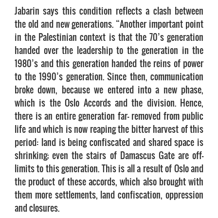
Jabarin says this condition reflects a clash between
the old and new generations. “Another important point
in the Palestinian context is that the 70’s generation
handed over the leadership to the generation in the
1980’s and this generation handed the reins of power
to the 1990’s generation. Since then, communication
broke down, because we entered into a new phase,
which is the Oslo Accords and the division. Hence,
there is an entire generation far- removed from public
life and which is now reaping the bitter harvest of this
period: land is being confiscated and shared space is
shrinking; even the stairs of Damascus Gate are off-
limits to this generation. This is all a result of Oslo and
the product of these accords, which also brought with
them more settlements, land confiscation, oppression
and closures.