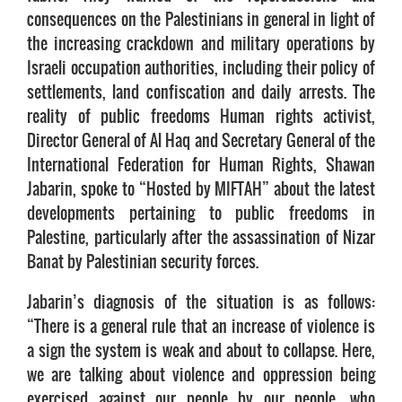
consequences on the Palestinians in general in light of
the increasing crackdown and military operations by
Israeli occupation authorities, including their policy of
settlements, land confiscation and daily arrests. The
reality of public freedoms Human rights activist,
Director General of Al Haq and Secretary General of the
International Federation for Human Rights, Shawan
Jabarin, spoke to “Hosted by MIFTAH” about the latest
developments pertaining to public freedoms in
Palestine, particularly after the assassination of Nizar
Banat by Palestinian security forces.
Jabarin’s diagnosis of the situation is as follows:
“There is a general rule that an increase of violence is
a sign the system is weak and about to collapse. Here,
we are talking about violence and oppression being
exercised against our people by our people, who