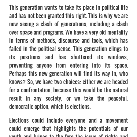
This generation wants to take its place in political life
and has not been granted this right. This is why we are
now seeing a clash of generations, including a clash
over space and programs. We have a very old mentality
in terms of methods, discourse and tools, which has
failed in the political sense. This generation clings to
its positions and has shuttered its windows,
preventing anyone from entering into its space.
Perhaps this new generation will find its way in, who
knows? So, we have two choices: either we are headed
for a confrontation, because this would be the natural
result in any society, or we take the peaceful,
democratic option, which is elections.
Elections could include everyone and a movement
could emerge that highlights the potentials of our
youth and brings to the fore the issue of rights and