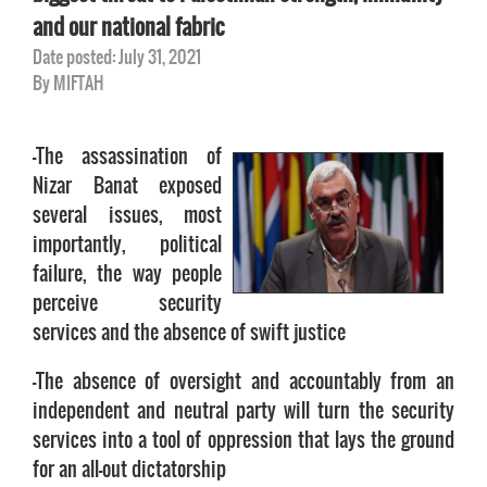
and our national fabric
Date posted: July 31, 2021
By MIFTAH
-The assassination of
Nizar Banat exposed
several issues, most
importantly, political
failure, the way people
perceive security
services and the absence of swift justice
-The absence of oversight and accountably from an
independent and neutral party will turn the security
services into a tool of oppression that lays the ground
for an all-out dictatorship