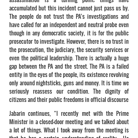
accumulated but this incident cannot just pass us by.
The people do not trust the PA’s investigations and
have called for an independent and neutral probe even
though in any democratic society, it is for the public
prosecutor to investigate. However, there is no trust in
the prosecution, the judiciary, the security services or
even the political leadership. There is actually a huge
gap between the PA and the street. The PA is a failed
entity in the eyes of the people, its existence revolving
only around nightsticks, guns and money. It is time we
seriously reassess our condition. The dignity of
citizens and their public freedoms in official discourse
Jabarin continues, “I recently met with the Prime
Minister in a closed-door meeting and we talked about
a lot of things. What I took away from the meeting is