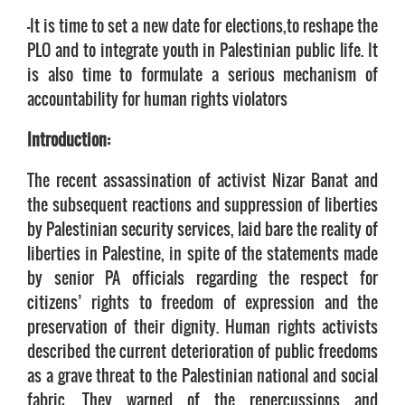
-It is time to set a new date for elections,to reshape the
PLO and to integrate youth in Palestinian public life. It
is also time to formulate a serious mechanism of
accountability for human rights violators
Introduction:
The recent assassination of activist Nizar Banat and
the subsequent reactions and suppression of liberties
by Palestinian security services, laid bare the reality of
liberties in Palestine, in spite of the statements made
by senior PA officials regarding the respect for
citizens’ rights to freedom of expression and the
preservation of their dignity. Human rights activists
described the current deterioration of public freedoms
as a grave threat to the Palestinian national and social
fabric. They warned of the repercussions and