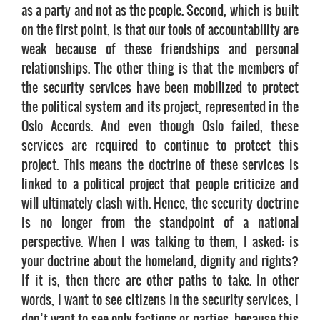
as a party and not as the people. Second, which is built
on the first point, is that our tools of accountability are
weak because of these friendships and personal
relationships. The other thing is that the members of
the security services have been mobilized to protect
the political system and its project, represented in the
Oslo Accords. And even though Oslo failed, these
services are required to continue to protect this
project. This means the doctrine of these services is
linked to a political project that people criticize and
will ultimately clash with. Hence, the security doctrine
is no longer from the standpoint of a national
perspective. When I was talking to them, I asked: is
your doctrine about the homeland, dignity and rights?
If it is, then there are other paths to take. In other
words, I want to see citizens in the security services, I
don’t want to see only factions or parties, because this