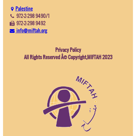
Palestine
972-2-298 9490/1
972-2-298 9492
info@miftah.org
Privacy Policy
All Rights Reserved Â© Copyright,MIFTAH 2023