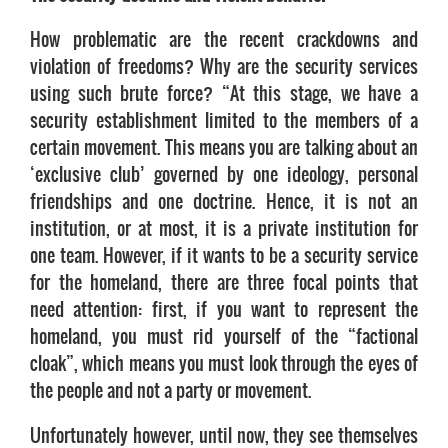
How problematic are the recent crackdowns and
violation of freedoms? Why are the security services
using such brute force? “At this stage, we have a
security establishment limited to the members of a
certain movement. This means you are talking about an
‘exclusive club’ governed by one ideology, personal
friendships and one doctrine. Hence, it is not an
institution, or at most, it is a private institution for
one team. However, if it wants to be a security service
for the homeland, there are three focal points that
need attention: first, if you want to represent the
homeland, you must rid yourself of the “factional
cloak”, which means you must look through the eyes of
the people and not a party or movement.
Unfortunately however, until now, they see themselves