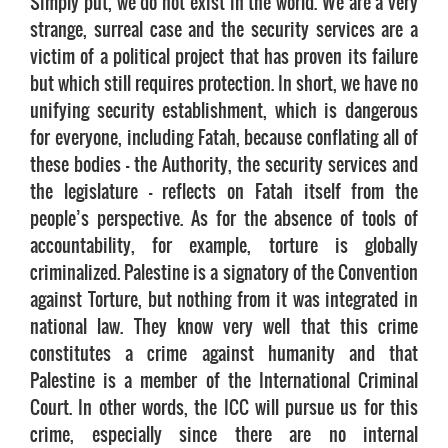
Simply put, we do not exist in the world. We are a very
strange, surreal case and the security services are a
victim of a political project that has proven its failure
but which still requires protection. In short, we have no
unifying security establishment, which is dangerous
for everyone, including Fatah, because conflating all of
these bodies – the Authority, the security services and
the legislature – reflects on Fatah itself from the
people’s perspective. As for the absence of tools of
accountability, for example, torture is globally
criminalized. Palestine is a signatory of the Convention
against Torture, but nothing from it was integrated in
national law. They know very well that this crime
constitutes a crime against humanity and that
Palestine is a member of the International Criminal
Court. In other words, the ICC will pursue us for this
crime, especially since there are no internal