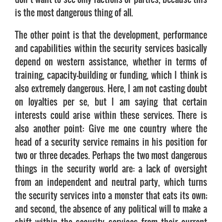
is the most dangerous thing of all.
The other point is that the development, performance
and capabilities within the security services basically
depend on western assistance, whether in terms of
training, capacity-building or funding, which I think is
also extremely dangerous. Here, I am not casting doubt
on loyalties per se, but I am saying that certain
interests could arise within these services. There is
also another point: Give me one country where the
head of a security service remains in his position for
two or three decades. Perhaps the two most dangerous
things in the security world are: a lack of oversight
from an independent and neutral party, which turns
the security services into a monster that eats its own;
and second, the absence of any political will to make a