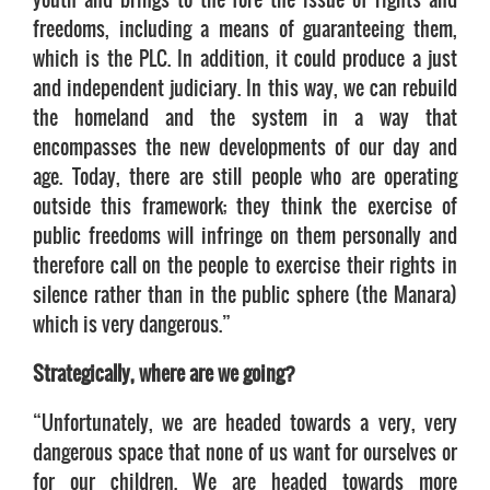
freedoms, including a means of guaranteeing them,
which is the PLC. In addition, it could produce a just
and independent judiciary. In this way, we can rebuild
the homeland and the system in a way that
encompasses the new developments of our day and
age. Today, there are still people who are operating
outside this framework; they think the exercise of
public freedoms will infringe on them personally and
therefore call on the people to exercise their rights in
silence rather than in the public sphere (the Manara)
which is very dangerous.”
Strategically, where are we going?
“Unfortunately, we are headed towards a very, very
dangerous space that none of us want for ourselves or
for our children. We are headed towards more