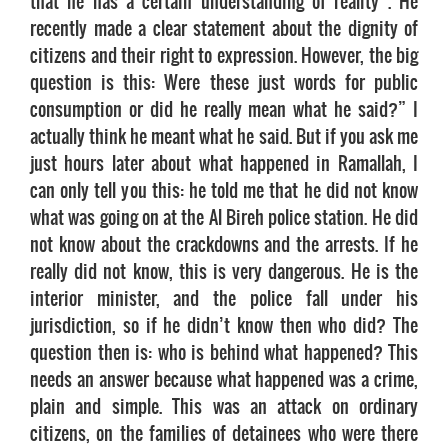
that he has a certain understanding of reality . He
recently made a clear statement about the dignity of
citizens and their right to expression. However, the big
question is this: Were these just words for public
consumption or did he really mean what he said?” I
actually think he meant what he said. But if you ask me
just hours later about what happened in Ramallah, I
can only tell you this: he told me that he did not know
what was going on at the Al Bireh police station. He did
not know about the crackdowns and the arrests. If he
really did not know, this is very dangerous. He is the
interior minister, and the police fall under his
jurisdiction, so if he didn’t know then who did? The
question then is: who is behind what happened? This
needs an answer because what happened was a crime,
plain and simple. This was an attack on ordinary
citizens, on the families of detainees who were there