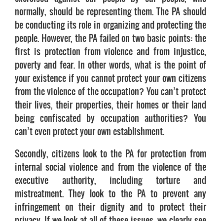
normally, should be representing them. The PA should
be conducting its role in organizing and protecting the
people. However, the PA failed on two basic points: the
first is protection from violence and from injustice,
poverty and fear. In other words, what is the point of
your existence if you cannot protect your own citizens
from the violence of the occupation? You can’t protect
their lives, their properties, their homes or their land
being confiscated by occupation authorities? You
can’t even protect your own establishment.
Secondly, citizens look to the PA for protection from
internal social violence and from the violence of the
executive authority, including torture and
mistreatment. They look to the PA to prevent any
infringement on their dignity and to protect their
privacy. If we look at all of these issues, we clearly see