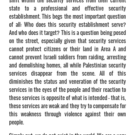
shift within the security services from their current
state to a professional and effective security
establishment. This begs the most important question
of all: Who does this security establishment serve?
And who does it target? This is a question being posed
on the street, especially given that security services
cannot protect citizens or their land in Area A and
cannot prevent Israeli soldiers from raiding, arresting
and demolishing homes, all while Palestinian security
services disappear from the scene. All of this
diminishes the status and veneration of the security
services in the eyes of the people and their reaction to
these services is opposite of what is intended – that is,
these services are weak and they try to compensate for
this weakness through violence against their own
people.