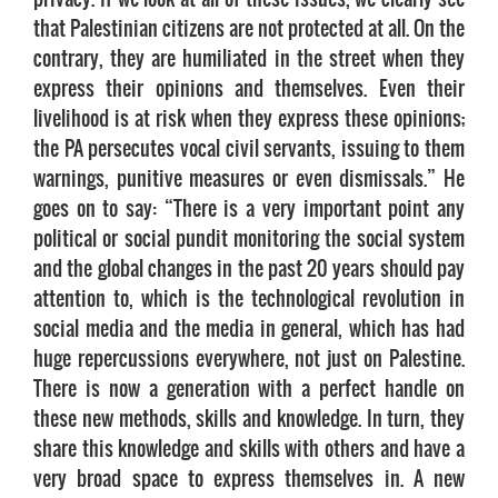
that Palestinian citizens are not protected at all. On the
contrary, they are humiliated in the street when they
express their opinions and themselves. Even their
livelihood is at risk when they express these opinions;
the PA persecutes vocal civil servants, issuing to them
warnings, punitive measures or even dismissals.” He
goes on to say: “There is a very important point any
political or social pundit monitoring the social system
and the global changes in the past 20 years should pay
attention to, which is the technological revolution in
social media and the media in general, which has had
huge repercussions everywhere, not just on Palestine.
There is now a generation with a perfect handle on
these new methods, skills and knowledge. In turn, they
share this knowledge and skills with others and have a
very broad space to express themselves in. A new