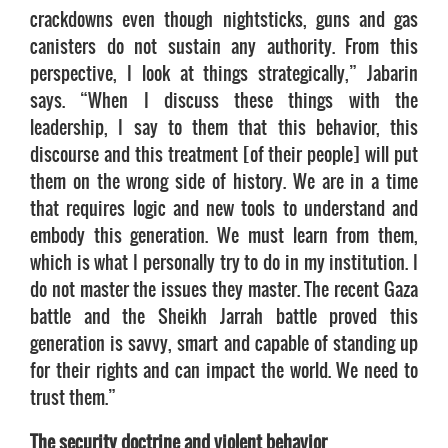
crackdowns even though nightsticks, guns and gas
canisters do not sustain any authority. From this
perspective, I look at things strategically,” Jabarin
says. “When I discuss these things with the
leadership, I say to them that this behavior, this
discourse and this treatment [of their people] will put
them on the wrong side of history. We are in a time
that requires logic and new tools to understand and
embody this generation. We must learn from them,
which is what I personally try to do in my institution. I
do not master the issues they master. The recent Gaza
battle and the Sheikh Jarrah battle proved this
generation is savvy, smart and capable of standing up
for their rights and can impact the world. We need to
trust them.”
The security doctrine and violent behavior