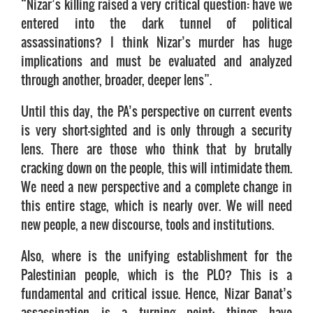
“Nizar’s killing raised a very critical question: have we
entered into the dark tunnel of political
assassinations? I think Nizar’s murder has huge
implications and must be evaluated and analyzed
through another, broader, deeper lens”.
Until this day, the PA’s perspective on current events
is very short-sighted and is only through a security
lens. There are those who think that by brutally
cracking down on the people, this will intimidate them.
We need a new perspective and a complete change in
this entire stage, which is nearly over. We will need
new people, a new discourse, tools and institutions.
Also, where is the unifying establishment for the
Palestinian people, which is the PLO? This is a
fundamental and critical issue. Hence, Nizar Banat’s
assassination is a turning point; things have