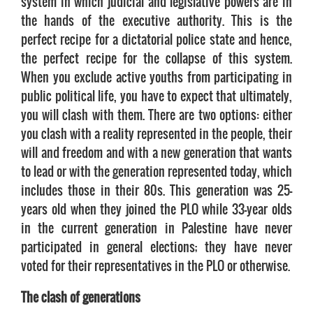
system in which judicial and legislative powers are in
the hands of the executive authority. This is the
perfect recipe for a dictatorial police state and hence,
the perfect recipe for the collapse of this system.
When you exclude active youths from participating in
public political life, you have to expect that ultimately,
you will clash with them. There are two options: either
you clash with a reality represented in the people, their
will and freedom and with a new generation that wants
to lead or with the generation represented today, which
includes those in their 80s. This generation was 25-
years old when they joined the PLO while 33-year olds
in the current generation in Palestine have never
participated in general elections; they have never
voted for their representatives in the PLO or otherwise.
The clash of generations