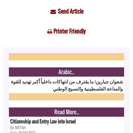
Send Article
Printer Friendly
Arabic...
شعوان جبارين: ما يقترف من انتهاكات داخلياُ أكبر تهديد للقوة
والمناعة الفلسطينية والنسيج الوطني
Read More...
Citizenship and Entry Law into Israel
By: MIFTAH
Date: 28/04/2022