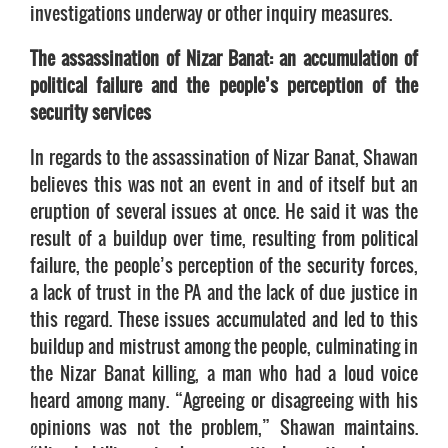
investigations underway or other inquiry measures.
The assassination of Nizar Banat: an accumulation of
political failure and the people’s perception of the
security services
In regards to the assassination of Nizar Banat, Shawan
believes this was not an event in and of itself but an
eruption of several issues at once. He said it was the
result of a buildup over time, resulting from political
failure, the people’s perception of the security forces,
a lack of trust in the PA and the lack of due justice in
this regard. These issues accumulated and led to this
buildup and mistrust among the people, culminating in
the Nizar Banat killing, a man who had a loud voice
heard among many. “Agreeing or disagreeing with his
opinions was not the problem,” Shawan maintains.