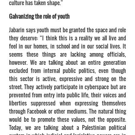
culture has taken shape.”
Galvanizing the role of youth
Jabarin says youth must be granted the space and role
they deserve: “I think this is a reality we all live and
feel in our homes, in school and in our social lives. It
seems these things are lacking among officials,
however. We are talking about an entire generation
excluded from internal public politics, even though
this sector is active, expressive and strong on the
street. They actively participate in cyberspace but are
prevented from entry into public life, their voices and
liberties suppressed when expressing themselves
through Facebook or other mediums. The natural thing
would be to promote these values, not the opposite.
Today, we are talking about a Palestinian political