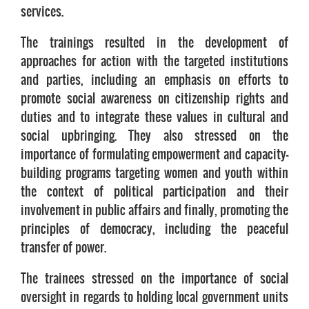
services.
The trainings resulted in the development of
approaches for action with the targeted institutions
and parties, including an emphasis on efforts to
promote social awareness on citizenship rights and
duties and to integrate these values in cultural and
social upbringing. They also stressed on the
importance of formulating empowerment and capacity-
building programs targeting women and youth within
the context of political participation and their
involvement in public affairs and finally, promoting the
principles of democracy, including the peaceful
transfer of power.
The trainees stressed on the importance of social
oversight in regards to holding local government units