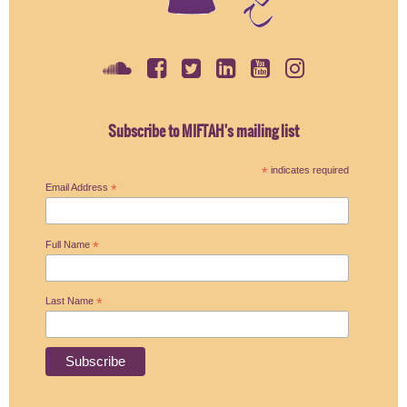
Subscribe to MIFTAH's mailing list
*
indicates required
Email Address
*
Full Name
*
Last Name
*