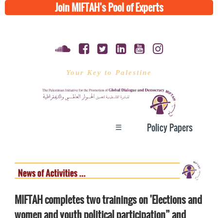
Join MIFTAH's Pool of Experts
Your Key to Palestine
☰
Policy Papers
MIFTAH completes two trainings on 'Elections and
women and youth political participation” and