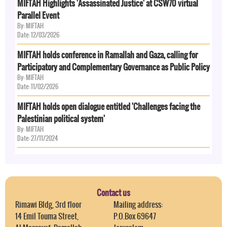
MIFTAH Highlights 'Assassinated Justice' at CSW70 virtual
Parallel Event
By: MIFTAH
Date: 12/03/2026
MIFTAH holds conference in Ramallah and Gaza, calling for
Participatory and Complementary Governance as Public Policy
By: MIFTAH
Date: 11/02/2026
MIFTAH holds open dialogue entitled 'Challenges facing the
Palestinian political system'
By: MIFTAH
Date: 27/11/2024
Contact us
Rimawi Bldg, 3rd floor
Mailing address:
14 Emil Touma Street,
P.O.Box 69647