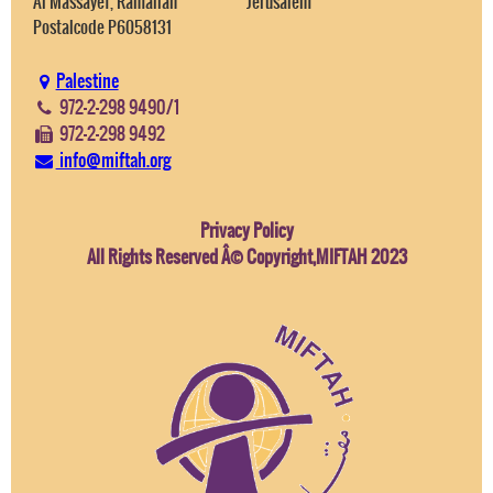
Al Massayef, Ramallah
Jerusalem
Postalcode P6058131
Palestine
972-2-298 9490/1
972-2-298 9492
info@miftah.org
Privacy Policy
All Rights Reserved Â© Copyright,MIFTAH 2023