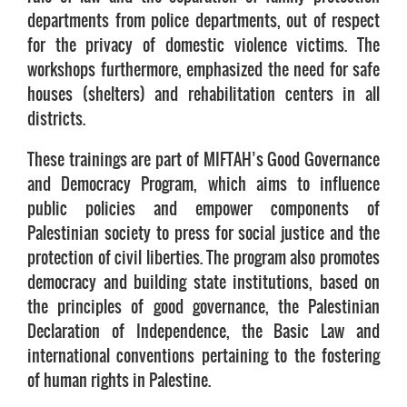
departments from police departments, out of respect
for the privacy of domestic violence victims. The
workshops furthermore, emphasized the need for safe
houses (shelters) and rehabilitation centers in all
districts.
These trainings are part of MIFTAH’s Good Governance
and Democracy Program, which aims to influence
public policies and empower components of
Palestinian society to press for social justice and the
protection of civil liberties. The program also promotes
democracy and building state institutions, based on
the principles of good governance, the Palestinian
Declaration of Independence, the Basic Law and
international conventions pertaining to the fostering
of human rights in Palestine.