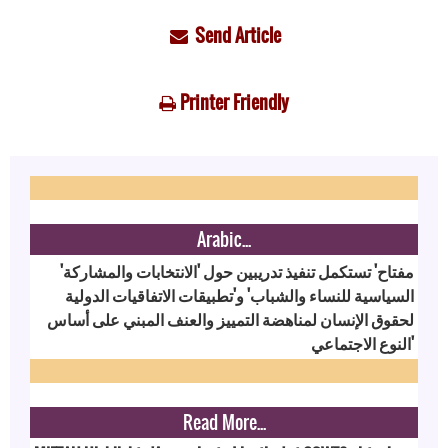
Send Article
Printer Friendly
Arabic...
'مفتاح' تستكمل تنفيذ تدريبين حول 'الانتخابات والمشاركة
السياسية للنساء والشباب' و'تطبيقات الاتفاقيات الدولية
لحقوق الإنسان لمناهضة التمييز والعنف المبني على أساس
النوع الاجتماعي'
Read More...