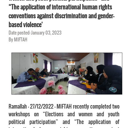
“The application of international human rights
conventions against discrimination and gender-
based violence'
Date posted: January 03, 2023
By MIFTAH
Ramallah – 27/12/2022 – MIFTAH recently completed two
workshops on “Elections and women and youth
political participation” and “The application of