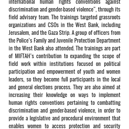
international human rights conventions against
discrimination and gender-based violence”, through its
field advisory team. The trainings targeted grassroots
organizations and CSOs in the West Bank, including
Jerusalem, and the Gaza Strip. A group of officers from
the Police’s Family and Juvenile Protection Department
in the West Bank also attended. The trainings are part
of MIFTAH’s contribution to expanding the scope of
field work within institutions focused on political
participation and empowerment of youth and women
leaders, so they become full participants in the local
and general elections process. They are also aimed at
increasing their knowledge on ways to implement
human rights conventions pertaining to combatting
discrimination and gender-based violence, in order to
provide a legislative and procedural environment that
enables women to access protection and security