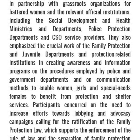
in partnership with grassroots organizations for
battered women and the relevant official institutions,
including the Social Development and Health
Ministries and Departments, Police Protection
Departments and CSO service providers. They also
emphasized the crucial work of the Family Protection
and Juvenile Departments and protection-related
institutions in creating awareness and information
programs on the procedures employed by police and
government departments and on communication
methods to enable women, girls and special-needs
females to benefit from protection and shelter
services. Participants concurred on the need to
increase efforts towards lobbying and advocacy
campaigns calling for the ratification of the Family
Protection Law, which supports the enforcement of the
rule of law and the separation of family protection