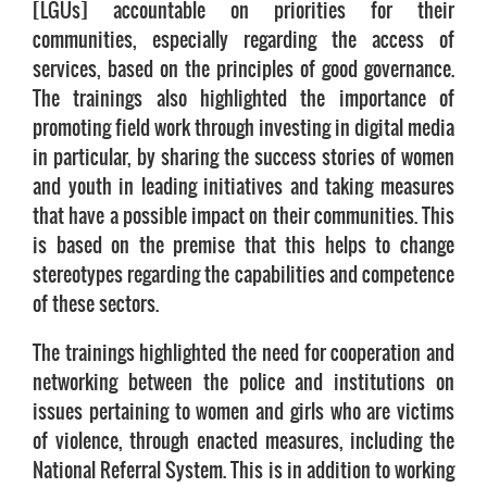
[LGUs] accountable on priorities for their
communities, especially regarding the access of
services, based on the principles of good governance.
The trainings also highlighted the importance of
promoting field work through investing in digital media
in particular, by sharing the success stories of women
and youth in leading initiatives and taking measures
that have a possible impact on their communities. This
is based on the premise that this helps to change
stereotypes regarding the capabilities and competence
of these sectors.
The trainings highlighted the need for cooperation and
networking between the police and institutions on
issues pertaining to women and girls who are victims
of violence, through enacted measures, including the
National Referral System. This is in addition to working