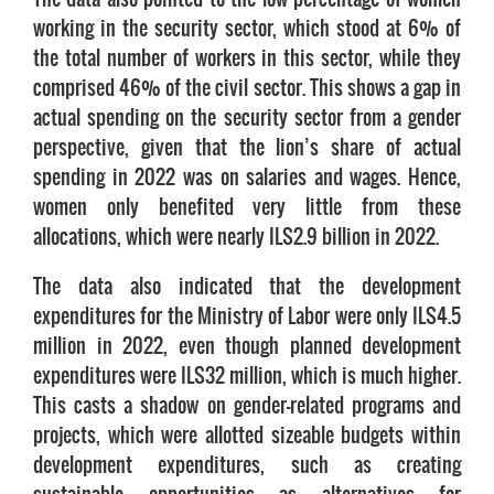
working in the security sector, which stood at 6% of
the total number of workers in this sector, while they
comprised 46% of the civil sector. This shows a gap in
actual spending on the security sector from a gender
perspective, given that the lion’s share of actual
spending in 2022 was on salaries and wages. Hence,
women only benefited very little from these
allocations, which were nearly ILS2.9 billion in 2022.
The data also indicated that the development
expenditures for the Ministry of Labor were only ILS4.5
million in 2022, even though planned development
expenditures were ILS32 million, which is much higher.
This casts a shadow on gender-related programs and
projects, which were allotted sizeable budgets within
development expenditures, such as creating