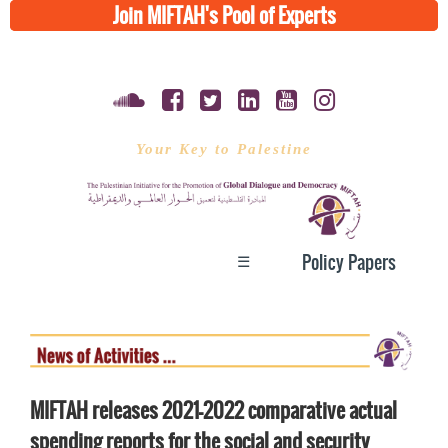
Join MIFTAH's Pool of Experts
Your Key to Palestine
☰
Policy Papers
MIFTAH releases 2021-2022 comparative actual
spending reports for the social and security