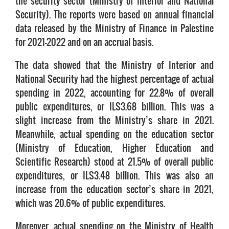
the security sector (Ministry of Interior and National
Security). The reports were based on annual financial
data released by the Ministry of Finance in Palestine
for 2021-2022 and on an accrual basis.
The data showed that the Ministry of Interior and
National Security had the highest percentage of actual
spending in 2022, accounting for 22.8% of overall
public expenditures, or ILS3.68 billion. This was a
slight increase from the Ministry’s share in 2021.
Meanwhile, actual spending on the education sector
(Ministry of Education, Higher Education and
Scientific Research) stood at 21.5% of overall public
expenditures, or ILS3.48 billion. This was also an
increase from the education sector’s share in 2021,
which was 20.6% of public expenditures.
Moreover, actual spending on the Ministry of Health