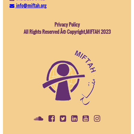
info@miftah.org
Privacy Policy
All Rights Reserved Â© Copyright,MIFTAH 2023