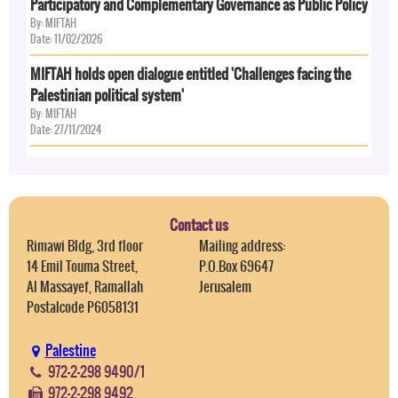
Participatory and Complementary Governance as Public Policy
By: MIFTAH
Date: 11/02/2026
MIFTAH holds open dialogue entitled 'Challenges facing the
Palestinian political system'
By: MIFTAH
Date: 27/11/2024
Contact us
Rimawi Bldg, 3rd floor
Mailing address:
14 Emil Touma Street,
P.O.Box 69647
Al Massayef, Ramallah
Jerusalem
Postalcode P6058131
Palestine
972-2-298 9490/1
972-2-298 9492