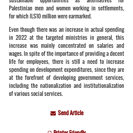
sustainable opportunities as alternatives for
Palestinian men and women working in settlements,
for which ILS10 million were earmarked.
Even though there was an increase in actual spending
in 2022 at the targeted ministries in general, this
increase was mainly concentrated on salaries and
wages. In spite of the importance of providing a decent
life for employees, there is still a need to increase
spending on development expenditures, since they are
at the forefront of developing government services,
including the nationalization and institutionalization
of various social services.
Send Article
Printer Friendly