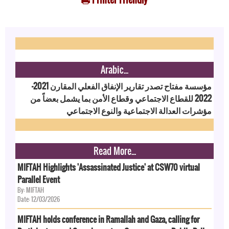
Arabic...
مؤسسة مفتاح تصدر تقارير الإنفاق الفعلي المقارن 2021-
2022 للقطاع الاجتماعي وقطاع الأمن بما يشمل بعضاً من
مؤشرات العدالة الاجتماعية والنوع الاجتماعي
Read More...
MIFTAH Highlights 'Assassinated Justice' at CSW70 virtual
Parallel Event
By: MIFTAH
Date: 12/03/2026
MIFTAH holds conference in Ramallah and Gaza, calling for