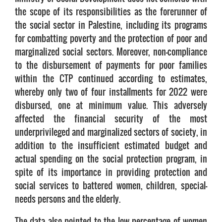
the scope of its responsibilities as the forerunner of
the social sector in Palestine, including its programs
for combatting poverty and the protection of poor and
marginalized social sectors. Moreover, non-compliance
to the disbursement of payments for poor families
within the CTP continued according to estimates,
whereby only two of four installments for 2022 were
disbursed, one at minimum value. This adversely
affected the financial security of the most
underprivileged and marginalized sectors of society, in
addition to the insufficient estimated budget and
actual spending on the social protection program, in
spite of its importance in providing protection and
social services to battered women, children, special-
needs persons and the elderly.
The data also pointed to the low percentage of women