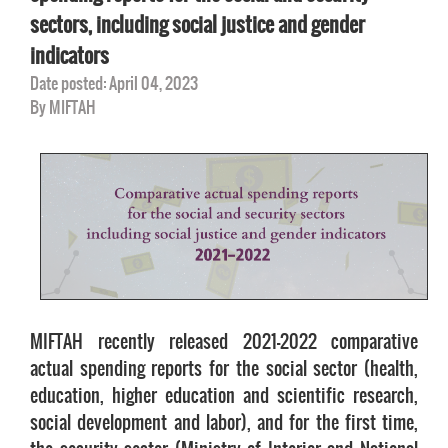
sectors, including social justice and gender
indicators
Date posted: April 04, 2023
By MIFTAH
MIFTAH recently released 2021-2022 comparative
actual spending reports for the social sector (health,
education, higher education and scientific research,
social development and labor), and for the first time,