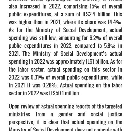
also increased in 2022, comprising 15% of overall
public expenditures, at a sum of ILS2.4 billion. This
was higher than in 2021, where its share was 14.4%.
As for the Ministry of Social Development, actual
spending was still low, amounting for 6.2% of overall
public expenditures in 2022, compared to 5.8% in
2021. The Ministry of Social Development’s actual
spending in 2022 was approximately ILS1 billion. As for
the labor sector, actual spending on this sector in
2022 was 0.31% of overall public expenditures, while
in 2021 it was 0.28%. Actual spending on the labor
sector in 2022 was ILS50.1 million.
Upon review of actual spending reports of the targeted
ministries from a gender and social justice
perspective, it is clear that actual spending on the
Ministry of Social Development does not coincide with