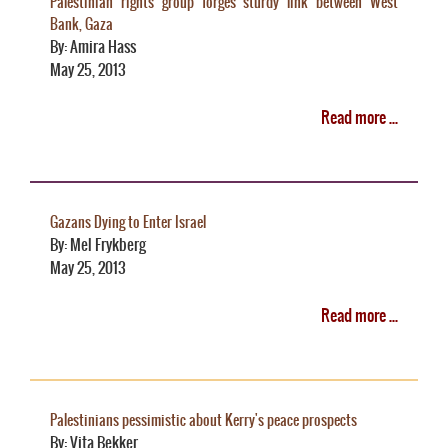
Palestinian rights group forges sturdy link between West
Bank, Gaza
By: Amira Hass
May 25, 2013
Read more ...
Gazans Dying to Enter Israel
By: Mel Frykberg
May 25, 2013
Read more ...
Palestinians pessimistic about Kerry's peace prospects
By: Vita Bekker