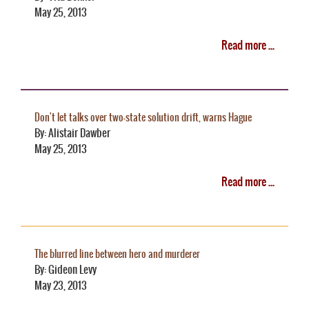
May 25, 2013
Read more ...
Don't let talks over two-state solution drift, warns Hague
By: Alistair Dawber
May 25, 2013
Read more ...
The blurred line between hero and murderer
By: Gideon Levy
May 23, 2013