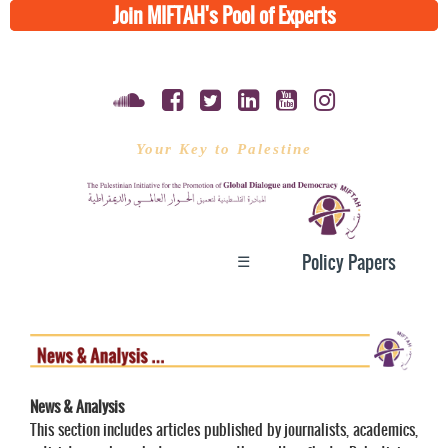
Join MIFTAH's Pool of Experts
Your Key to Palestine
☰
Policy Papers
News & Analysis
This section includes articles published by journalists, academics,