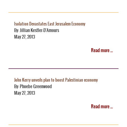
Isolation Devastates East Jerusalem Economy
By: Jillian Kestler-D'Amours
May 27, 2013
Read more ...
John Kerry unveils plan to boost Palestinian economy
By: Phoebe Greenwood
May 27, 2013
Read more ...