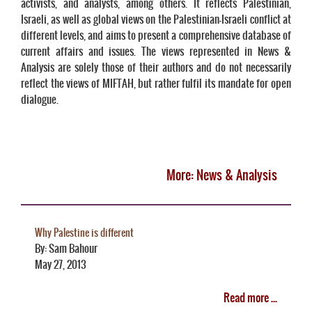
activists, and analysts, among others. It reflects Palestinian,
Israeli, as well as global views on the Palestinian-Israeli conflict at
different levels, and aims to present a comprehensive database of
current affairs and issues. The views represented in News &
Analysis are solely those of their authors and do not necessarily
reflect the views of MIFTAH, but rather fulfil its mandate for open
dialogue.
More: News & Analysis
Why Palestine is different
By: Sam Bahour
May 27, 2013
Read more ...