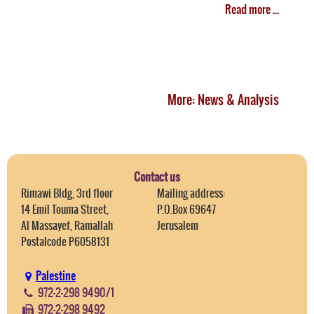
Read more ...
More: News & Analysis
Contact us
Rimawi Bldg, 3rd floor
Mailing address:
14 Emil Touma Street,
P.O.Box 69647
Al Massayef, Ramallah
Jerusalem
Postalcode P6058131
Palestine
972-2-298 9490/1
972-2-298 9492