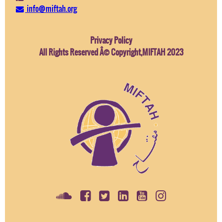
info@miftah.org
Privacy Policy
All Rights Reserved Â© Copyright,MIFTAH 2023