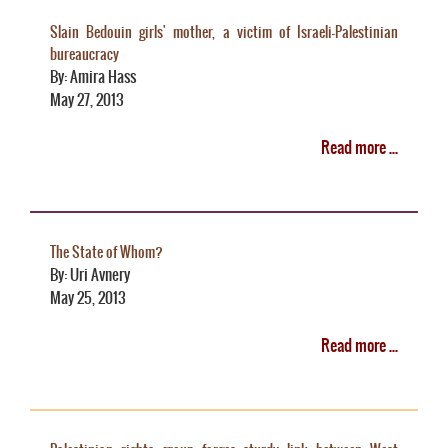
Slain Bedouin girls' mother, a victim of Israeli-Palestinian
bureaucracy
By: Amira Hass
May 27, 2013
Read more ...
The State of Whom?
By: Uri Avnery
May 25, 2013
Read more ...