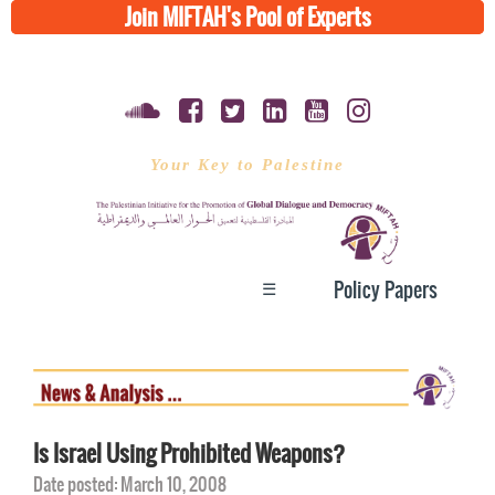
Join MIFTAH's Pool of Experts
Your Key to Palestine
☰
Policy Papers
Is Israel Using Prohibited Weapons?
Date posted: March 10, 2008