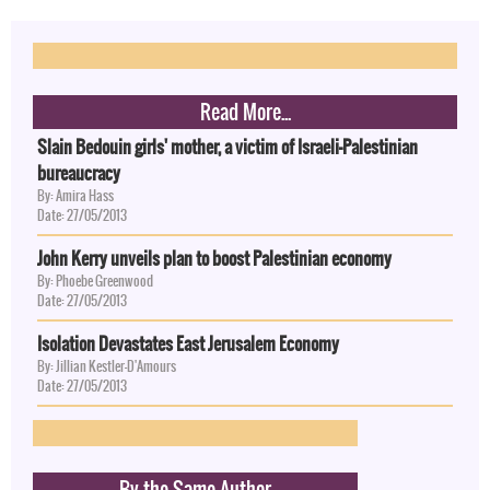
Read More...
Slain Bedouin girls' mother, a victim of Israeli-Palestinian
bureaucracy
By: Amira Hass
Date: 27/05/2013
John Kerry unveils plan to boost Palestinian economy
By: Phoebe Greenwood
Date: 27/05/2013
Isolation Devastates East Jerusalem Economy
By: Jillian Kestler-D'Amours
Date: 27/05/2013
By the Same Author