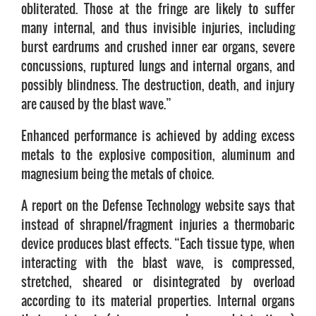
obliterated. Those at the fringe are likely to suffer
many internal, and thus invisible injuries, including
burst eardrums and crushed inner ear organs, severe
concussions, ruptured lungs and internal organs, and
possibly blindness. The destruction, death, and injury
are caused by the blast wave.”
Enhanced performance is achieved by adding excess
metals to the explosive composition, aluminum and
magnesium being the metals of choice.
A report on the Defense Technology website says that
instead of shrapnel/fragment injuries a thermobaric
device produces blast effects. “Each tissue type, when
interacting with the blast wave, is compressed,
stretched, sheared or disintegrated by overload
according to its material properties. Internal organs