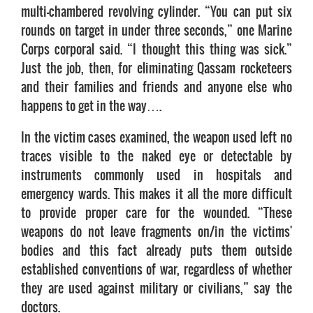
multi-chambered revolving cylinder. “You can put six
rounds on target in under three seconds,” one Marine
Corps corporal said. “I thought this thing was sick.”
Just the job, then, for eliminating Qassam rocketeers
and their families and friends and anyone else who
happens to get in the way….
In the victim cases examined, the weapon used left no
traces visible to the naked eye or detectable by
instruments commonly used in hospitals and
emergency wards. This makes it all the more difficult
to provide proper care for the wounded. “These
weapons do not leave fragments on/in the victims'
bodies and this fact already puts them outside
established conventions of war, regardless of whether
they are used against military or civilians,” say the
doctors.