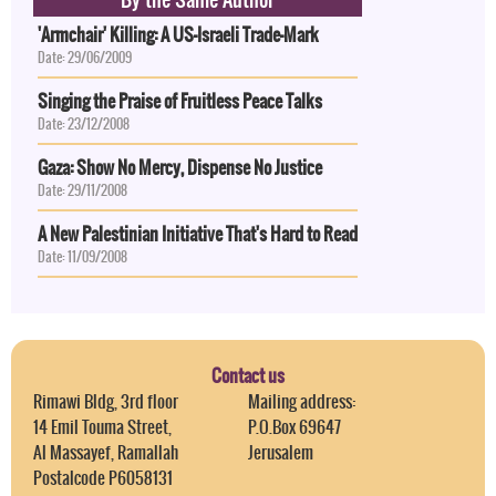
'Armchair' Killing: A US-Israeli Trade-Mark
Date: 29/06/2009
Singing the Praise of Fruitless Peace Talks
Date: 23/12/2008
Gaza: Show No Mercy, Dispense No Justice
Date: 29/11/2008
A New Palestinian Initiative That's Hard to Read
Date: 11/09/2008
Contact us
Rimawi Bldg, 3rd floor
Mailing address:
14 Emil Touma Street,
P.O.Box 69647
Al Massayef, Ramallah
Jerusalem
Postalcode P6058131