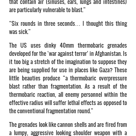
that contain air (sinuses, ears, lungs and intestines)
are particularly vulnerable to blast.”
“Six rounds in three seconds… I thought this thing
was sick.”
The US uses dinky 40mm thermobaric grenades
developed for the ‘war against terror’ in Afghanistan. Is
it too big a stretch of the imagination to suppose they
are being supplied for use in places like Gaza? These
little beauties produce “a thermobaric overpressure
blast rather than fragmentation. As a result of the
thermobaric reaction, all enemy personnel within the
effective radius will suffer lethal effects as opposed to
the conventional fragmentation round.”
The grenades look like cannon shells and are fired from
a lumpy, aggressive looking shoulder weapon with a