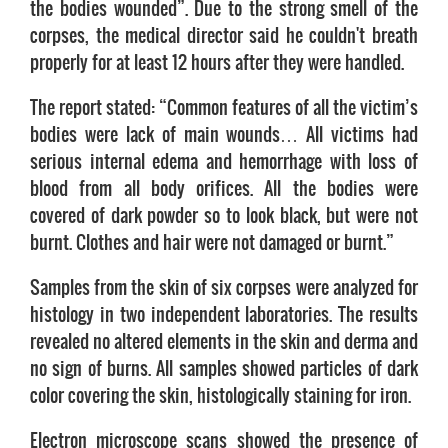
the bodies wounded”. Due to the strong smell of the
corpses, the medical director said he couldn't breath
properly for at least 12 hours after they were handled.
The report stated: “Common features of all the victim’s
bodies were lack of main wounds… All victims had
serious internal edema and hemorrhage with loss of
blood from all body orifices. All the bodies were
covered of dark powder so to look black, but were not
burnt. Clothes and hair were not damaged or burnt.”
Samples from the skin of six corpses were analyzed for
histology in two independent laboratories. The results
revealed no altered elements in the skin and derma and
no sign of burns. All samples showed particles of dark
color covering the skin, histologically staining for iron.
Electron microscope scans showed the presence of