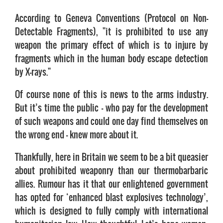
According to Geneva Conventions (Protocol on Non-
Detectable Fragments), "it is prohibited to use any
weapon the primary effect of which is to injure by
fragments which in the human body escape detection
by X-rays."
Of course none of this is news to the arms industry.
But it’s time the public – who pay for the development
of such weapons and could one day find themselves on
the wrong end – knew more about it.
Thankfully, here in Britain we seem to be a bit queasier
about prohibited weaponry than our thermobarbaric
allies. Rumour has it that our enlightened government
has opted for ‘enhanced blast explosives technology’,
which is designed to fully comply with international