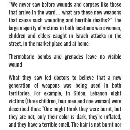
“We never saw before wounds and corpses like those
that arrive in the ward… what are these new weapons
that cause such wounding and horrible deaths?” The
large majority of victims in both locations were women,
children and elders caught in Israeli attacks in the
street, in the market place and at home.
Thermobaric bombs and grenades leave no visible
wound
What they saw led doctors to believe that a new
generation of weapons was being used in both
territories. For example, in Sidon, Lebanon eight
victims (three children, four men and one woman) were
described thus: "One might think they were burnt, but
they are not, only their color is dark, they're inflated,
and they have a terrible smell. The hair is not burnt nor