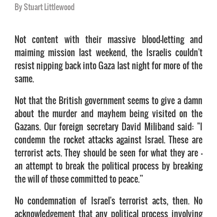
By Stuart Littlewood
Not content with their massive blood-letting and
maiming mission last weekend, the Israelis couldn't
resist nipping back into Gaza last night for more of the
same.
Not that the British government seems to give a damn
about the murder and mayhem being visited on the
Gazans. Our foreign secretary David Miliband said: "I
condemn the rocket attacks against Israel. These are
terrorist acts. They should be seen for what they are -
an attempt to break the political process by breaking
the will of those committed to peace.”
No condemnation of Israel's terrorist acts, then. No
acknowledgement that any political process involving