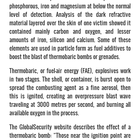
phosphorous, iron and magnesium at below the normal
level of detection. Analysis of the dark refractive
material layered over the skin of one victim showed it
contained mainly carbon and oxygen, and lesser
amounts of iron, silicon and calcium. Some of these
elements are used in particle form as fuel additives to
boost the blast of thermobaric bombs or grenades.
Thermobaric, or fuel-air energy (FAE), explosives work
in two stages. The shell, or container, is burst open to
spread the combusting agent as a fine aerosol, then
this is ignited, creating an overpressure blast wave
traveling at 3000 metres per second, and burning all
available oxygen in the process.
The GlobalSecurity website describes the effect of a
thermobaric bomb: “Those near the ignition point are