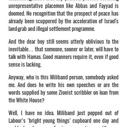
unrepresentative placemen like Abbas and Fayyad is
doomed. No recognition that the prospect of peace has
already been scuppered by the acceleration of Israel's
land-grab and illegal settlement programme.
And the dear boy still seems utterly oblivious to the
inevitable… that someone, sooner or later, will have to
talk with Hamas. Good manners require it, even if good
sense is lacking.
Anyway, who is this Miliband person, somebody asked
me. And does he write his own speeches or are the
words supplied by some Zionist scribbler on loan from
the White House?
Well, I have no idea. Miliband just popped out of
Labour’s ‘bright young things’ cupboard one day and