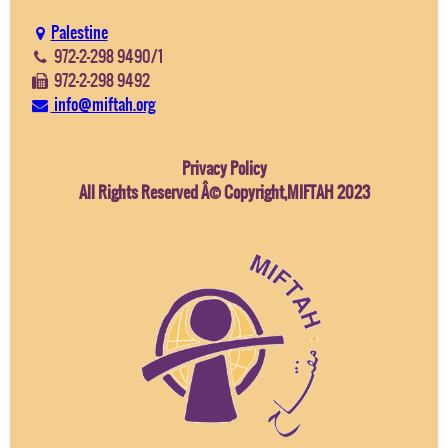
Palestine
972-2-298 9490/1
972-2-298 9492
info@miftah.org
Privacy Policy
All Rights Reserved Â© Copyright,MIFTAH 2023