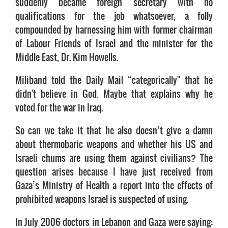
suddenly became foreign secretary with no
qualifications for the job whatsoever, a folly
compounded by harnessing him with former chairman
of Labour Friends of Israel and the minister for the
Middle East, Dr. Kim Howells.
Miliband told the Daily Mail “categorically" that he
didn't believe in God. Maybe that explains why he
voted for the war in Iraq.
So can we take it that he also doesn’t give a damn
about thermobaric weapons and whether his US and
Israeli chums are using them against civilians? The
question arises because I have just received from
Gaza’s Ministry of Health a report into the effects of
prohibited weapons Israel is suspected of using.
In July 2006 doctors in Lebanon and Gaza were saying: