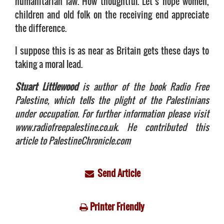
humanitarian law. How thoughtful. Let’s hope women,
children and old folk on the receiving end appreciate
the difference.
I suppose this is as near as Britain gets these days to
taking a moral lead.
Stuart Littlewood
is author of the book Radio Free
Palestine, which tells the plight of the Palestinians
under occupation. For further information please visit
www.radiofreepalestine.co.uk. He contributed this
article to PalestineChronicle.com
Send Article
Printer Friendly